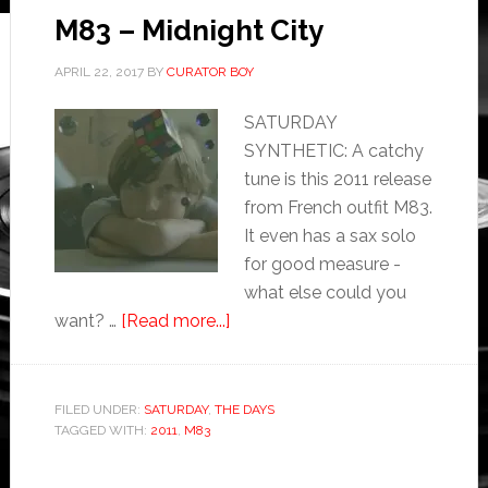
M83 – Midnight City
APRIL 22, 2017
BY
CURATOR BOY
SATURDAY
SYNTHETIC: A catchy
tune is this 2011 release
from French outfit M83.
It even has a sax solo
for good measure -
what else could you
want? …
[Read more...]
FILED UNDER:
SATURDAY
,
THE DAYS
TAGGED WITH:
2011
,
M83