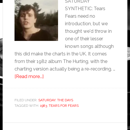
SATURDAY
SYNTHETIC: Tears
Fears need no
introduction, but we
thought we'd throw in
one of their lesser
known songs although
this did make the charts in the UK. It comes
from their 1982 album The Hurting, with the
charting version actually being a re-recording. …
[Read more...]
FILED UNDER:
SATURDAY
,
THE DAYS
TAGGED WITH:
1983
,
TEARS FOR FEARS