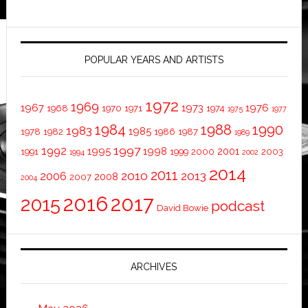
POPULAR YEARS AND ARTISTS
1972
1969
1967
1973
1976
1968
1970
1971
1974
1975
1977
1984
1988
1990
1983
1985
1978
1982
1986
1987
1989
1997
1992
1995
1998
2001
1991
1999
2000
2003
1994
2002
2014
2011
2010
2013
2006
2008
2007
2004
2016
2017
2015
podcast
David Bowie
ARCHIVES