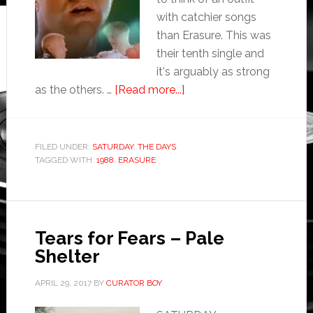
with catchier songs
than Erasure. This was
their tenth single and
it's arguably as strong
as the others. …
[Read more...]
FILED UNDER:
SATURDAY
,
THE DAYS
TAGGED WITH:
1988
,
ERASURE
Tears for Fears – Pale
Shelter
APRIL 29, 2017
BY
CURATOR BOY