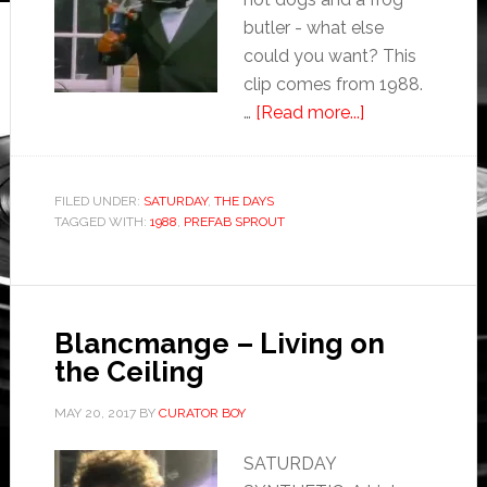
butler - what else
could you want? This
clip comes from 1988.
…
[Read more...]
FILED UNDER:
SATURDAY
,
THE DAYS
TAGGED WITH:
1988
,
PREFAB SPROUT
Blancmange – Living on
the Ceiling
MAY 20, 2017
BY
CURATOR BOY
SATURDAY