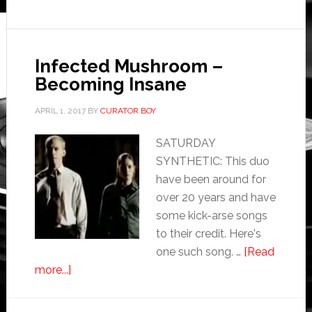
Infected Mushroom –
Becoming Insane
APRIL 1, 2017
BY
CURATOR BOY
SATURDAY
SYNTHETIC: This duo
have been around for
over 20 years and have
some kick-arse songs
to their credit. Here's
one such song. …
[Read
more...]