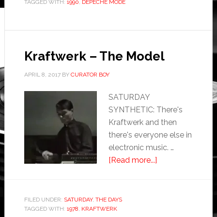
TAGGED WITH:
1990
,
DEPECHE MODE
Kraftwerk – The Model
APRIL 8, 2017
BY
CURATOR BOY
SATURDAY
SYNTHETIC: There's
Kraftwerk and then
there's everyone else in
electronic music. …
[Read more...]
FILED UNDER:
SATURDAY
,
THE DAYS
TAGGED WITH:
1978
,
KRAFTWERK