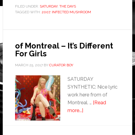
FILED UNDER:
SATURDAY
,
THE DAYS
TAGGED WITH:
2007
,
INFECTED MUSHROOM
of Montreal – It’s Different
For Girls
MARCH 25, 2017
BY
CURATOR BOY
SATURDAY
SYNTHETIC: Nice lyric
work here from of
Montreal. …
[Read
more...]