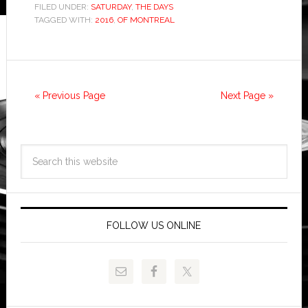
FILED UNDER:
SATURDAY
,
THE DAYS
TAGGED WITH:
2016
,
OF MONTREAL
« Previous Page
Next Page »
FOLLOW US ONLINE