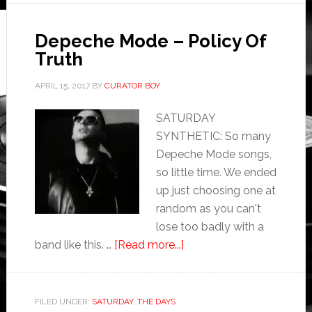
Depeche Mode – Policy Of
Truth
APRIL 15, 2017
BY
CURATOR BOY
SATURDAY
SYNTHETIC: So many
Depeche Mode songs,
so little time. We ended
up just choosing one at
random as you can't
lose too badly with a
band like this. …
[Read more...]
FILED UNDER:
SATURDAY
,
THE DAYS