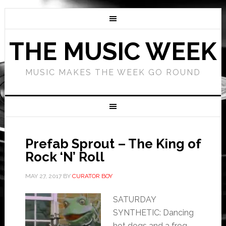
THE MUSIC WEEK
MUSIC MAKES THE WEEK GO ROUND
Prefab Sprout – The King of
Rock ‘N’ Roll
MAY 27, 2017
BY
CURATOR BOY
SATURDAY
SYNTHETIC: Dancing
hot dogs and a frog