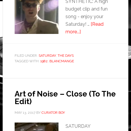
SYNTHETIC: A high
budget clip and fun
song - enjoy your
Saturday! …
[Read
more...]
FILED UNDER:
SATURDAY
,
THE DAYS
TAGGED WITH:
1982
,
BLANCMANGE
Art of Noise – Close (To The
Edit)
MAY 13, 2017
BY
CURATOR BOY
SATURDAY