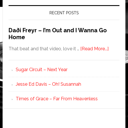
RECENT POSTS
Daði Freyr – I’m Out and I Wanna Go
Home
That beat and that video, love it …
[Read More...]
Sugar Circuit – Next Year
Jesse Ed Davis – Oh! Susannah
Times of Grace – Far From Heavenless