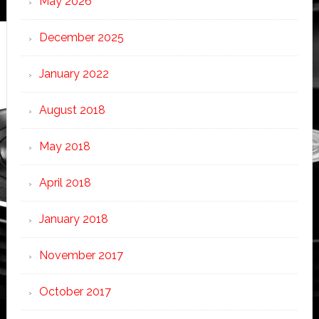
May 2026
December 2025
January 2022
August 2018
May 2018
April 2018
January 2018
November 2017
October 2017