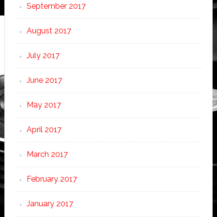
September 2017
August 2017
July 2017
June 2017
May 2017
April 2017
March 2017
February 2017
January 2017