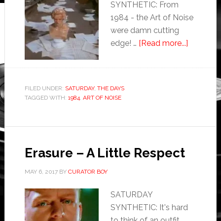
SYNTHETIC: From
1984 - the Art of Noise
were damn cutting
edge! …
[Read more...]
FILED UNDER:
SATURDAY
,
THE DAYS
TAGGED WITH:
1984
,
ART OF NOISE
Erasure – A Little Respect
MAY 6, 2017
BY
CURATOR BOY
SATURDAY
SYNTHETIC: It's hard
to think of an outfit