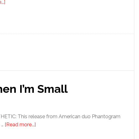
..]
en I’m Small
TIC: This release from American duo Phantogram
 …
[Read more...]