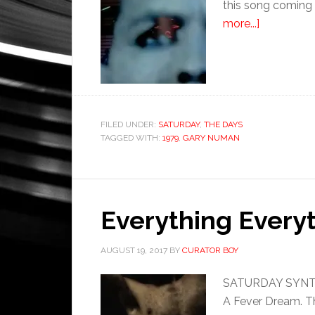
this song coming 
more...]
FILED UNDER:
SATURDAY
,
THE DAYS
TAGGED WITH:
1979
,
GARY NUMAN
Everything Everyt
AUGUST 19, 2017
BY
CURATOR BOY
SATURDAY SYNTHET
A Fever Dream. Th