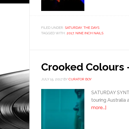
FILED UNDER:
SATURDAY
,
THE DAYS
TAGGED WITH:
2017
,
NINE INCH NAILS
Crooked Colours 
JULY 15, 2017
BY
CURATOR BOY
SATURDAY SYNTHE
touring Australia 
more...]