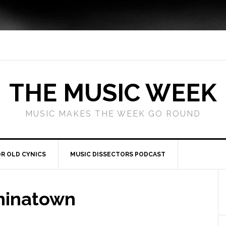
THE MUSIC WEEK
MUSIC MAKES THE WEEK GO ROUND
R OLD CYNICS
MUSIC DISSECTORS PODCAST
hinatown