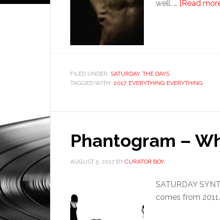
well. …
[Read more.
FILED UNDER:
SATURDAY
,
THE DAYS
TAGGED WITH:
2017
,
EVERYTHING EVERYTHING
Phantogram – Wh
AUGUST 5, 2017
BY
CURATOR BOY
SATURDAY SYNTHE
comes from 2011.