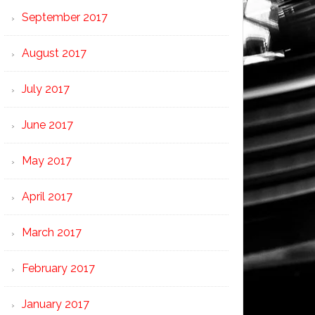
September 2017
August 2017
July 2017
June 2017
May 2017
April 2017
March 2017
February 2017
January 2017