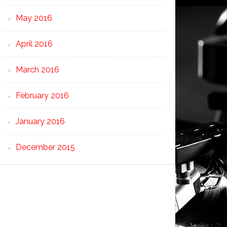
May 2016
April 2016
March 2016
February 2016
January 2016
December 2015