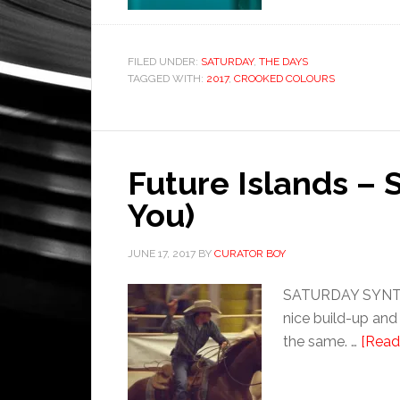
FILED UNDER:
SATURDAY
,
THE DAYS
TAGGED WITH:
2017
,
CROOKED COLOURS
Future Islands – 
You)
JUNE 17, 2017
BY
CURATOR BOY
SATURDAY SYNTHET
nice build-up and
the same. …
[Read 