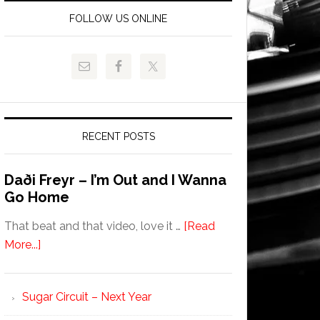
FOLLOW US ONLINE
RECENT POSTS
Daði Freyr – I’m Out and I Wanna
Go Home
That beat and that video, love it …
[Read
More...]
Sugar Circuit – Next Year