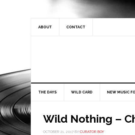
ABOUT
CONTACT
THE DAYS
WILD CARD
NEW MUSIC FO
Wild Nothing – C
OCTOBER 21, 2017
BY
CURATOR BOY