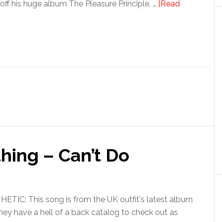
off his huge album The Pleasure Principle. …
[Read
hing – Can’t Do
IC: This song is from the UK outfit's latest album
ey have a hell of a back catalog to check out as