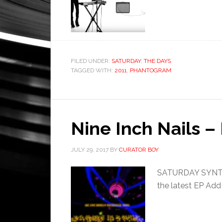
FILED UNDER:
SATURDAY
,
THE DAYS
TAGGED WITH:
2011
,
PHANTOGRAM
Nine Inch Nails –
JULY 29, 2017
BY
CURATOR BOY
SATURDAY SYNTHE
the latest EP Add