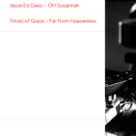
Jesse Ed Davis – Oh! Susannah
Times of Grace – Far From Heavenless