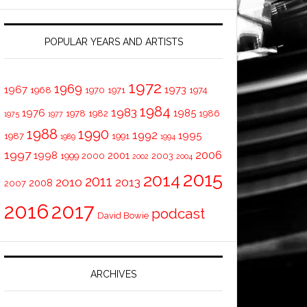
POPULAR YEARS AND ARTISTS
1972
1969
1967
1973
1968
1970
1971
1974
1984
1983
1976
1985
1978
1982
1986
1975
1977
1988
1990
1992
1995
1987
1991
1989
1994
1997
2006
1998
2001
1999
2000
2003
2002
2004
2015
2014
2011
2010
2013
2008
2007
2016
2017
podcast
David Bowie
ARCHIVES