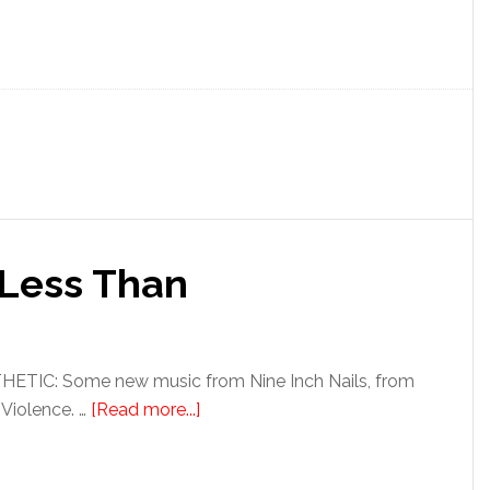
 Less Than
TIC: Some new music from Nine Inch Nails, from
 Violence. …
[Read more...]