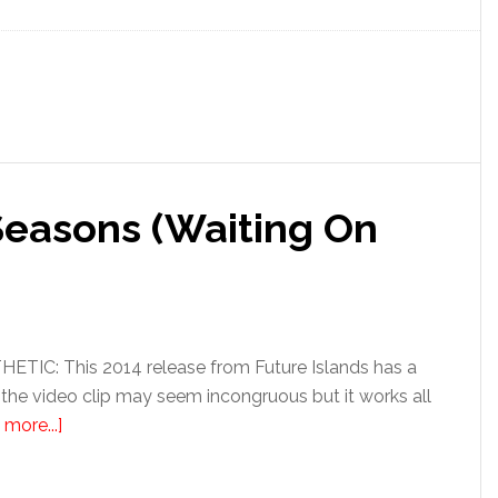
Seasons (Waiting On
IC: This 2014 release from Future Islands has a
 the video clip may seem incongruous but it works all
more...]