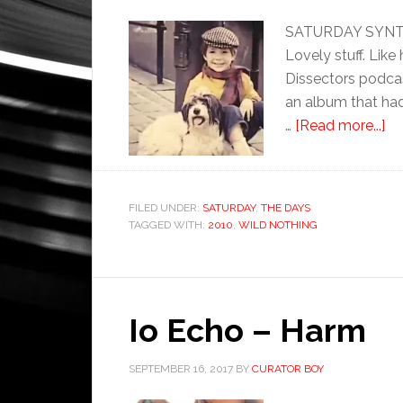
SATURDAY SYNTHE
Lovely stuff. Lik
Dissectors podca
an album that had 
…
[Read more...]
FILED UNDER:
SATURDAY
,
THE DAYS
TAGGED WITH:
2010
,
WILD NOTHING
Io Echo – Harm
SEPTEMBER 16, 2017
BY
CURATOR BOY