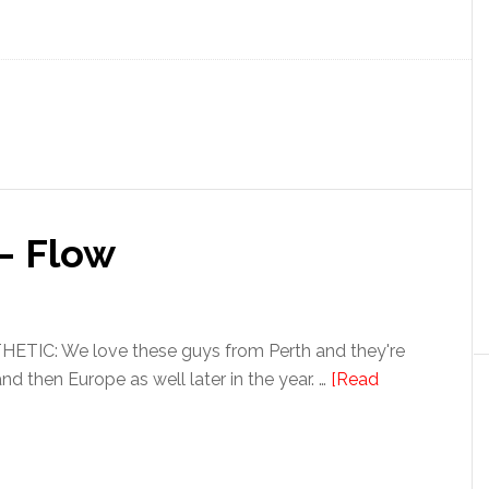
– Flow
TIC: We love these guys from Perth and they're
and then Europe as well later in the year. …
[Read