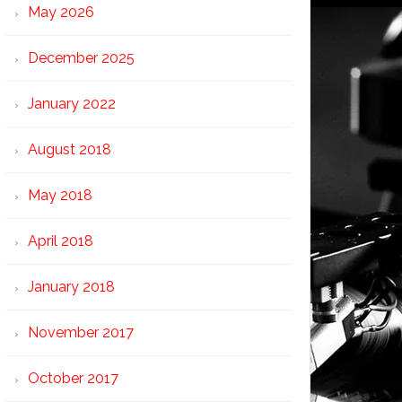
May 2026
December 2025
January 2022
August 2018
May 2018
April 2018
January 2018
November 2017
October 2017