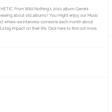
TIC: From Wild Nothing's 2010 album Gemini.
e hearing about old albums? You might enjoy our Music
st where we interview someone each month about
a big impact on their life. Click here to find out more.