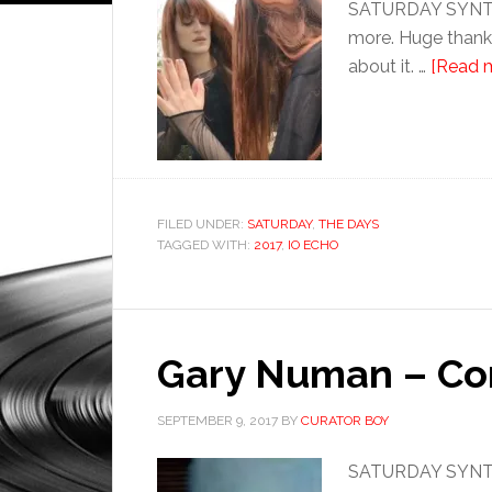
SATURDAY SYNTHETI
more. Huge thanks
about it. …
[Read m
FILED UNDER:
SATURDAY
,
THE DAYS
TAGGED WITH:
2017
,
IO ECHO
Gary Numan – Co
SEPTEMBER 9, 2017
BY
CURATOR BOY
SATURDAY SYNTHE