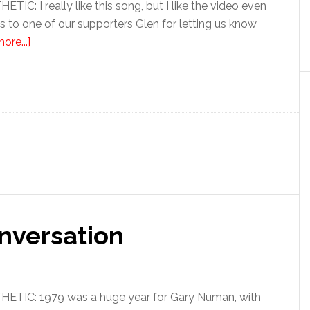
C: I really like this song, but I like the video even
 to one of our supporters Glen for letting us know
ore...]
nversation
TIC: 1979 was a huge year for Gary Numan, with