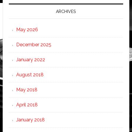
ARCHIVES
May 2026
December 2025
January 2022
August 2018
May 2018
April 2018
January 2018