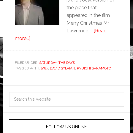
the piece that
appeared in the film
Merry Christmas Mr
Lawrence. …
[Read
more...]
FILED UNDER:
SATURDAY
,
THE DAYS
TAGGED WITH:
1983
,
DAVID SYLVIAN
,
RYUICHI SAKAMOTO
FOLLOW US ONLINE