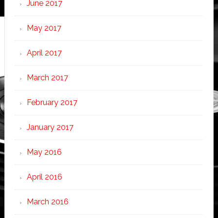
June 2017
May 2017
April 2017
March 2017
February 2017
January 2017
May 2016
April 2016
March 2016