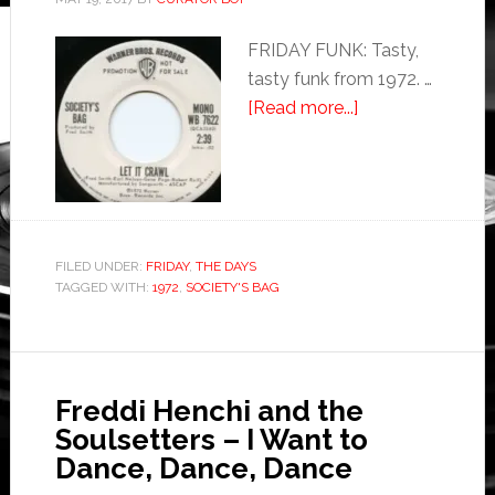
FRIDAY FUNK: Tasty,
tasty funk from 1972. …
[Read more...]
FILED UNDER:
FRIDAY
,
THE DAYS
TAGGED WITH:
1972
,
SOCIETY'S BAG
Freddi Henchi and the
Soulsetters – I Want to
Dance, Dance, Dance