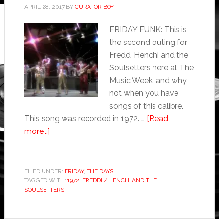
APRIL 28, 2017
BY
CURATOR BOY
FRIDAY FUNK: This is
the second outing for
Freddi Henchi and the
Soulsetters here at The
Music Week, and why
not when you have
songs of this calibre.
This song was recorded in 1972. …
[Read
more...]
FILED UNDER:
FRIDAY
,
THE DAYS
TAGGED WITH:
1972
,
FREDDI / HENCHI AND THE
SOULSETTERS