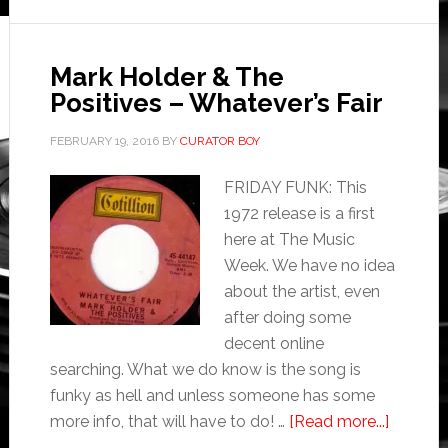
Mark Holder & The
Positives – Whatever’s Fair
FEBRUARY 19, 2016
BY
CURATOR BOY
FRIDAY FUNK: This
1972 release is a first
here at The Music
Week. We have no idea
about the artist, even
after doing some
decent online
searching. What we do know is the song is
funky as hell and unless someone has some
more info, that will have to do! …
[Read more...]