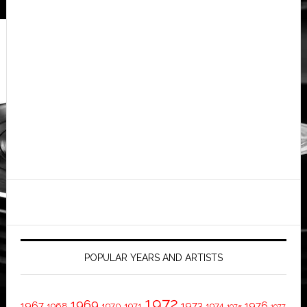
POPULAR YEARS AND ARTISTS
1972
1969
1967
1973
1976
1968
1970
1971
1974
1975
1977