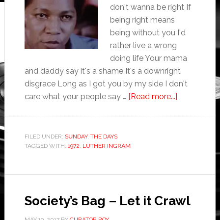
don't wanna be right If
being right means
being without you I'd
rather live a wrong
doing life Your mama
and daddy say it's a shame It's a downright
disgrace Long as I got you by my side I don't
care what your people say …
[Read more...]
FILED UNDER:
SUNDAY
,
THE DAYS
TAGGED WITH:
1972
,
LUTHER INGRAM
Society’s Bag – Let it Crawl
MAY 19, 2017
BY
CURATOR BOY