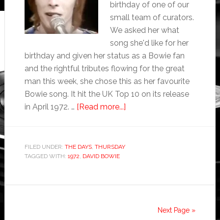
birthday of one of our
small team of curators.
We asked her what
song she'd like for her
birthday and given her status as a Bowie fan
and the rightful tributes flowing for the great
man this week, she chose this as her favourite
Bowie song. It hit the UK Top 10 on its release
in April 1972. …
[Read more...]
FILED UNDER:
THE DAYS
,
THURSDAY
TAGGED WITH:
1972
,
DAVID BOWIE
Next Page »