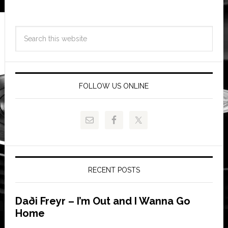
FOLLOW US ONLINE
RECENT POSTS
Daði Freyr – I’m Out and I Wanna Go
Home