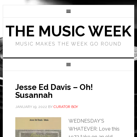
THE MUSIC WEEK
MUSIC MAKES THE WEEK GO ROUND
Jesse Ed Davis – Oh!
Susannah
JANUARY 19, 2022
BY
CURATOR BOY
WEDNESDAY'S
WHATEVER: Love this
1972 take on an old