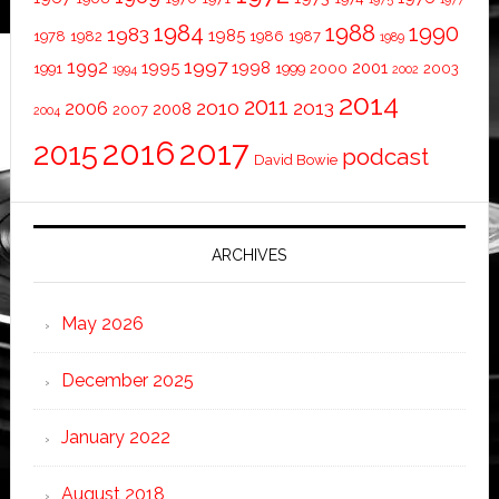
1984
1988
1990
1983
1985
1978
1982
1986
1987
1989
1997
1992
1995
1998
2001
1991
1999
2000
2003
1994
2002
2014
2011
2010
2013
2006
2008
2007
2004
2016
2017
2015
podcast
David Bowie
ARCHIVES
May 2026
December 2025
January 2022
August 2018