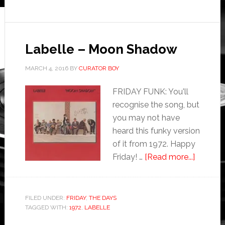
Labelle – Moon Shadow
MARCH 4, 2016
BY
CURATOR BOY
FRIDAY FUNK: You'll
recognise the song, but
you may not have
heard this funky version
of it from 1972. Happy
Friday! …
[Read more...]
FILED UNDER:
FRIDAY
,
THE DAYS
TAGGED WITH:
1972
,
LABELLE