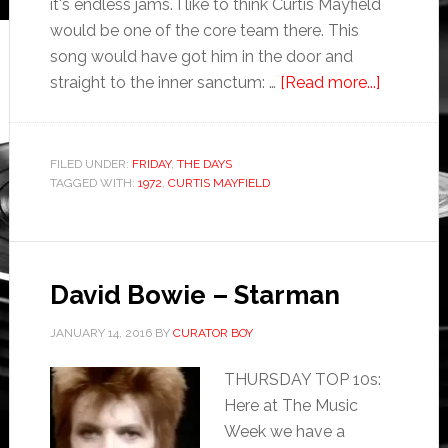
it's endless jams. I like to think Curtis Mayfield
would be one of the core team there. This
song would have got him in the door and
straight to the inner sanctum: …
[Read more...]
FILED UNDER:
FRIDAY
,
THE DAYS
TAGGED WITH:
1972
,
CURTIS MAYFIELD
David Bowie – Starman
JANUARY 14, 2016
BY
CURATOR BOY
THURSDAY TOP 10s:
Here at The Music
Week we have a