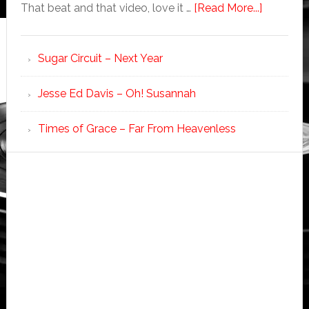
That beat and that video, love it …
[Read More...]
Sugar Circuit – Next Year
Jesse Ed Davis – Oh! Susannah
Times of Grace – Far From Heavenless