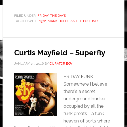
FILED UNDER:
FRIDAY
,
THE DAYS
TAGGED WITH:
1972
,
MARK HOLDER & THE POSITIVES
Curtis Mayfield – Superfly
JANUARY 29, 2016
BY
CURATOR BOY
FRIDAY FUNK:
Somewhere I believe
there's a secret
underground bunker
occupied by all the
funk greats - a funk
heaven of sorts where