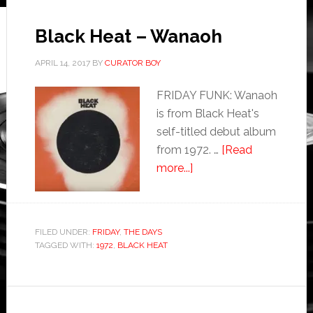
Black Heat – Wanaoh
APRIL 14, 2017
BY
CURATOR BOY
FRIDAY FUNK: Wanaoh
is from Black Heat's
self-titled debut album
from 1972. …
[Read
more...]
FILED UNDER:
FRIDAY
,
THE DAYS
TAGGED WITH:
1972
,
BLACK HEAT