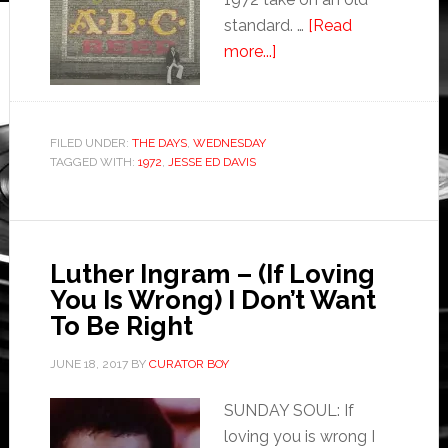
standard. …
[Read
more...]
FILED UNDER:
THE DAYS
,
WEDNESDAY
TAGGED WITH:
1972
,
JESSE ED DAVIS
Luther Ingram – (If Loving
You Is Wrong) I Don’t Want
To Be Right
JUNE 18, 2017
BY
CURATOR BOY
SUNDAY SOUL: If
loving you is wrong I