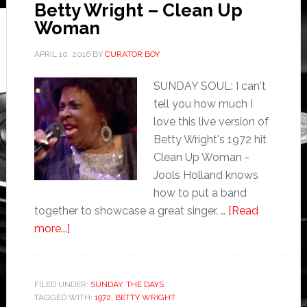
Betty Wright – Clean Up
Woman
APRIL 10, 2016
BY
CURATOR BOY
SUNDAY SOUL: I can't
tell you how much I
love this live version of
Betty Wright's 1972 hit
Clean Up Woman -
Jools Holland knows
how to put a band
together to showcase a great singer. …
[Read
more...]
FILED UNDER:
SUNDAY
,
THE DAYS
TAGGED WITH:
1972
,
BETTY WRIGHT