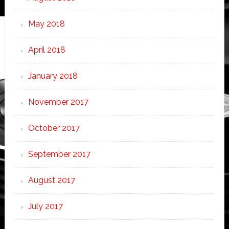
May 2018
April 2018
January 2018
November 2017
October 2017
September 2017
August 2017
July 2017