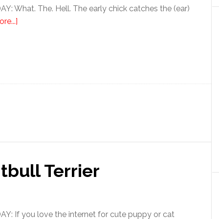
 What. The. Hell. The early chick catches the (ear)
re...]
tbull Terrier
 If you love the internet for cute puppy or cat