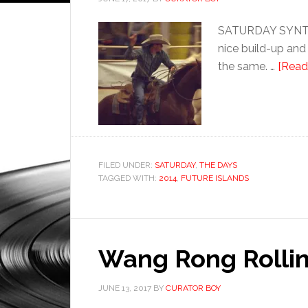
SATURDAY SYNTHET
nice build-up and
the same. …
[Read 
FILED UNDER:
SATURDAY
,
THE DAYS
TAGGED WITH:
2014
,
FUTURE ISLANDS
Wang Rong Rollin
JUNE 13, 2017
BY
CURATOR BOY