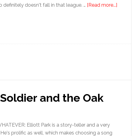
ip definitely doesn't fall in that league. …
[Read more...]
e Soldier and the Oak
EVER: Elliott Park is a story-teller and a very
 He's prolific as well, which makes choosing a song