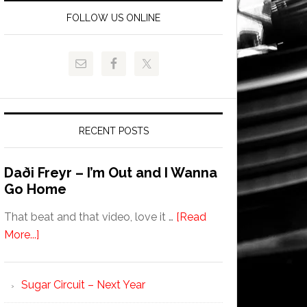
FOLLOW US ONLINE
RECENT POSTS
Daði Freyr – I’m Out and I Wanna
Go Home
That beat and that video, love it …
[Read
More...]
Sugar Circuit – Next Year