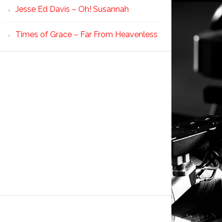
Jesse Ed Davis – Oh! Susannah
Times of Grace – Far From Heavenless