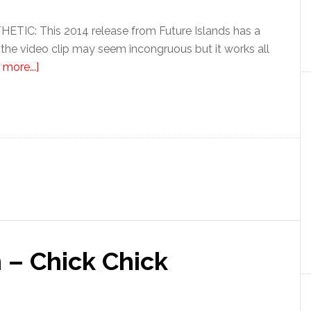
IC: This 2014 release from Future Islands has a
 the video clip may seem incongruous but it works all
more...]
 – Chick Chick