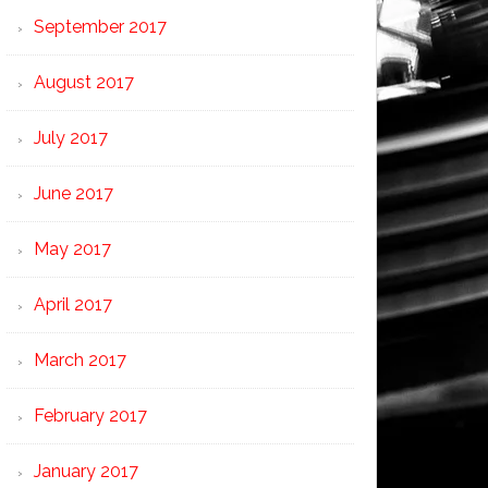
September 2017
August 2017
July 2017
June 2017
May 2017
April 2017
March 2017
February 2017
January 2017