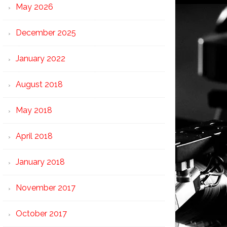
May 2026
December 2025
January 2022
August 2018
May 2018
April 2018
January 2018
November 2017
October 2017