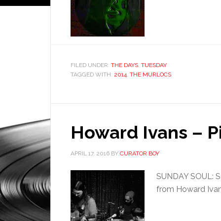
FILED UNDER:
THE DAYS
,
TUESDAY
TAGGED WITH:
2014
,
THE MURLOCS
Howard Ivans – P
APRIL 17, 2016
BY
CURATOR BOY
SUNDAY SOUL: Sou
from Howard Ivan