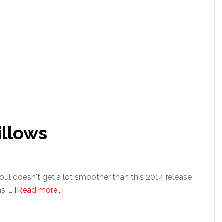
illows
l doesn't get a lot smoother than this 2014 release
s. …
[Read more...]