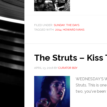
FILED UNDER:
SUNDAY
,
THE DAYS
TAGGED WITH:
2014
,
HOWARD IVANS
The Struts – Kiss 
APRIL 13, 2016
BY
CURATOR BOY
WEDNESDAY'S WHAT
Struts. This is on
two, you've been