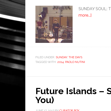
SUNDAY SOUL: Thi
more...]
FILED UNDER:
SUNDAY
,
THE DAYS
TAGGED WITH:
2014
,
PAOLO NUTINI
Future Islands – 
You)
JUNE 17, 2017
BY
CURATOR BOY