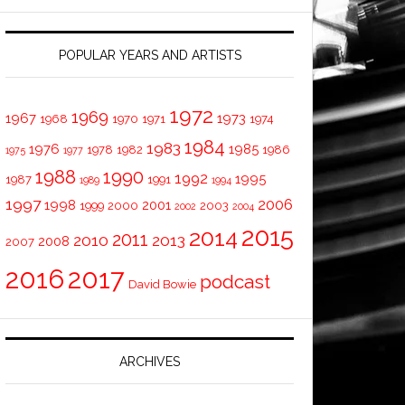
POPULAR YEARS AND ARTISTS
1972
1969
1967
1973
1968
1970
1971
1974
1984
1983
1976
1985
1978
1982
1986
1975
1977
1988
1990
1992
1995
1987
1991
1989
1994
1997
2006
1998
2001
1999
2000
2003
2002
2004
2015
2014
2011
2010
2013
2008
2007
2016
2017
podcast
David Bowie
ARCHIVES