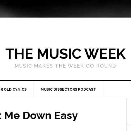
THE MUSIC WEEK
MUSIC MAKES THE WEEK GO ROUND
R OLD CYNICS
MUSIC DISSECTORS PODCAST
et Me Down Easy