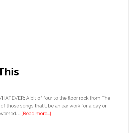
This
EVER: A bit of four to the floor rock from The
e of those songs that'll be an ear work for a day or
 warned. …
[Read more...]