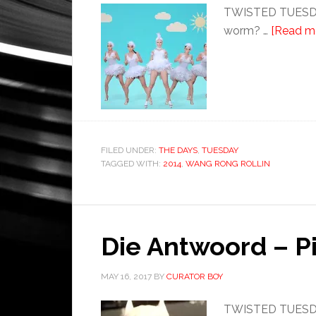
TWISTED TUESDAY:
worm? …
[Read mo
FILED UNDER:
THE DAYS
,
TUESDAY
TAGGED WITH:
2014
,
WANG RONG ROLLIN
Die Antwoord – Pi
MAY 16, 2017
BY
CURATOR BOY
TWISTED TUESDAY: