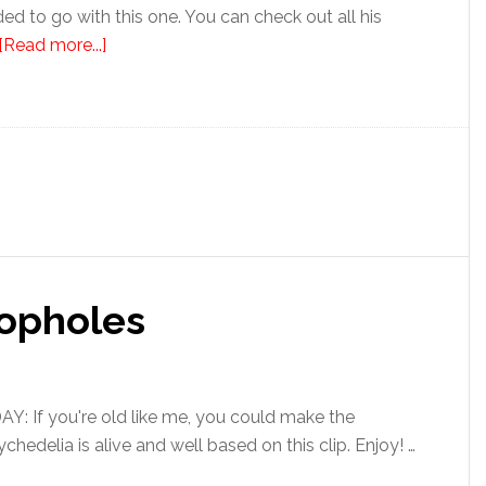
cided to go with this one. You can check out all his
[Read more...]
oopholes
 If you're old like me, you could make the
hedelia is alive and well based on this clip. Enjoy! …