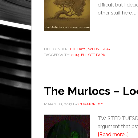
difficult but I de
other stuff here. …
FILED UNDER:
THE DAYS
,
WEDNESDAY
TAGGED WITH:
2014
,
ELLIOTT PARK
The Murlocs – L
MARCH 21, 2017
BY
CURATOR BOY
TWISTED TUESDAY:
argument that psyc
[Read more...]