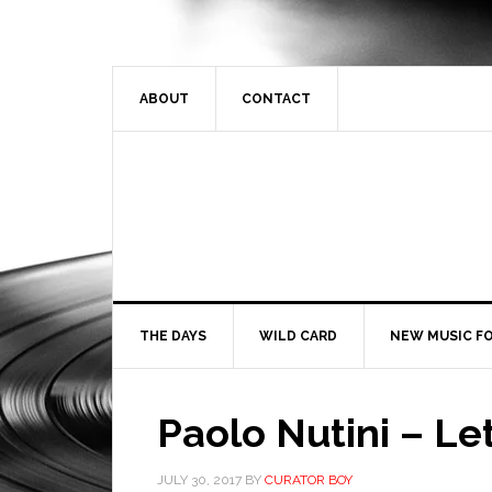
ABOUT
CONTACT
THE DAYS
WILD CARD
NEW MUSIC FO
Paolo Nutini – L
JULY 30, 2017
BY
CURATOR BOY