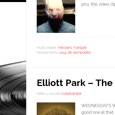
pics, this video cl
FILED UNDER:
THE DAYS
,
TUESDAY
TAGGED WITH:
2014
,
DIE ANTWOORD
Elliott Park – Th
APRIL 5, 2017
BY
CURATOR BOY
WEDNESDAY'S WHAT
good one at that.