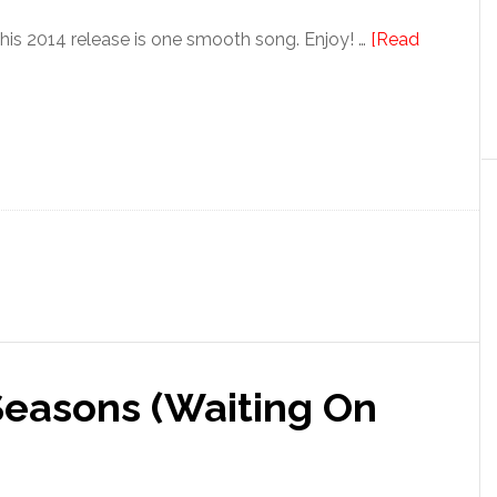
s 2014 release is one smooth song. Enjoy! …
[Read
Seasons (Waiting On