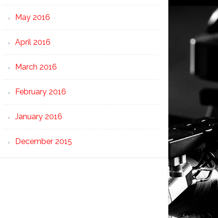
May 2016
April 2016
March 2016
February 2016
January 2016
December 2015