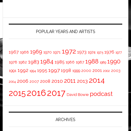
POPULAR YEARS AND ARTISTS
1972
1969
1967
1973
1976
1968
1970
1971
1974
1975
1977
1984
1988
1990
1983
1985
1978
1982
1986
1987
1989
1997
1992
1995
1998
2001
1991
1999
2000
2003
1994
2002
2014
2011
2010
2013
2006
2008
2007
2004
2016
2017
2015
podcast
David Bowie
ARCHIVES