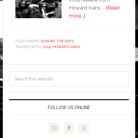
Howard Ivans. …
[Read
more...]
FILED UNDER:
SUNDAY
,
THE DAYS
TAGGED WITH:
2014
,
HOWARD IVANS
FOLLOW US ONLINE