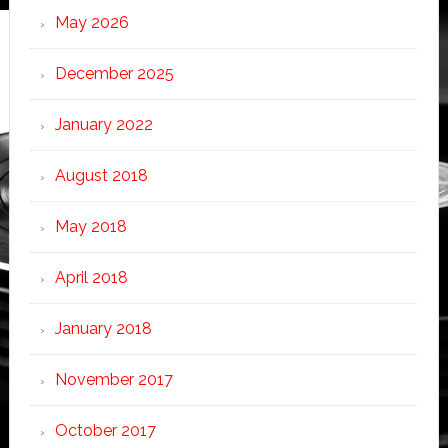
May 2026
December 2025
January 2022
August 2018
May 2018
April 2018
January 2018
November 2017
October 2017