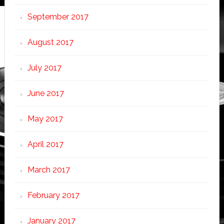
September 2017
August 2017
July 2017
June 2017
May 2017
April 2017
March 2017
February 2017
January 2017