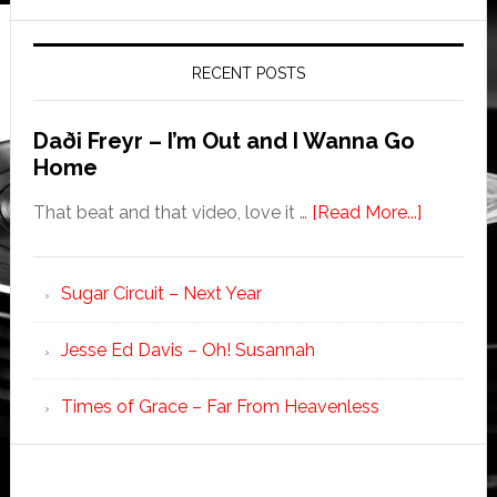
RECENT POSTS
Daði Freyr – I’m Out and I Wanna Go
Home
That beat and that video, love it …
[Read More...]
Sugar Circuit – Next Year
Jesse Ed Davis – Oh! Susannah
Times of Grace – Far From Heavenless