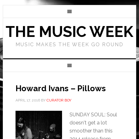
THE MUSIC WEEK
MUSIC MAKES THE WEEK GO ROUND
Howard Ivans – Pillows
APRIL 17, 2016
BY
CURATOR BOY
SUNDAY SOUL: Soul
doesn't get a lot
smoother than this
2014 release from