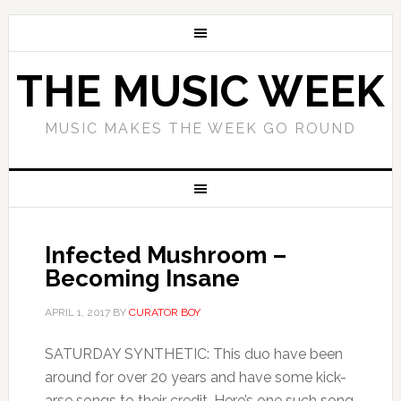
THE MUSIC WEEK
MUSIC MAKES THE WEEK GO ROUND
Infected Mushroom –
Becoming Insane
APRIL 1, 2017
BY
CURATOR BOY
SATURDAY SYNTHETIC: This duo have been
around for over 20 years and have some kick-
arse songs to their credit. Here’s one such song.