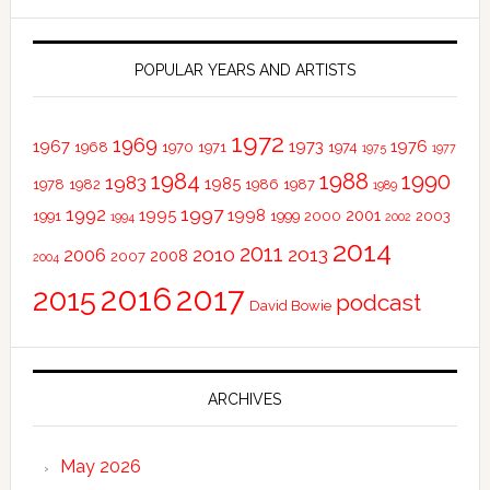
POPULAR YEARS AND ARTISTS
1972
1969
1967
1973
1976
1968
1970
1971
1974
1975
1977
1984
1988
1990
1983
1985
1978
1982
1986
1987
1989
1997
1992
1995
1998
2001
1991
1999
2000
2003
1994
2002
2014
2011
2010
2013
2006
2008
2007
2004
2016
2017
2015
podcast
David Bowie
ARCHIVES
May 2026