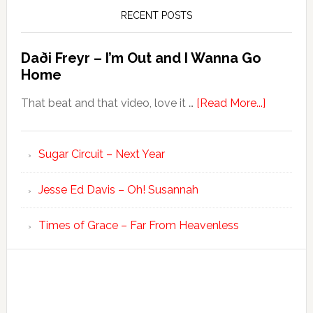
RECENT POSTS
Daði Freyr – I’m Out and I Wanna Go
Home
That beat and that video, love it …
[Read More...]
Sugar Circuit – Next Year
Jesse Ed Davis – Oh! Susannah
Times of Grace – Far From Heavenless