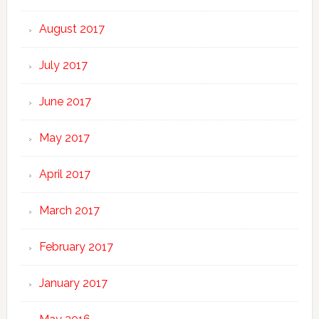
August 2017
July 2017
June 2017
May 2017
April 2017
March 2017
February 2017
January 2017