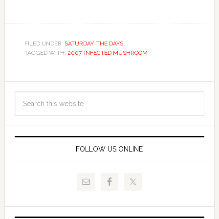
FILED UNDER:
SATURDAY
,
THE DAYS
TAGGED WITH:
2007
,
INFECTED MUSHROOM
FOLLOW US ONLINE