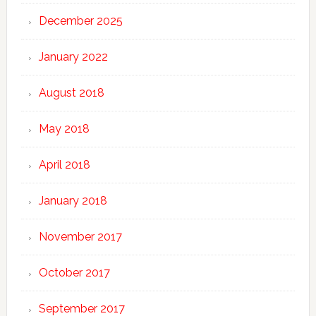
December 2025
January 2022
August 2018
May 2018
April 2018
January 2018
November 2017
October 2017
September 2017