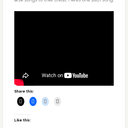
Share this:
Like this: