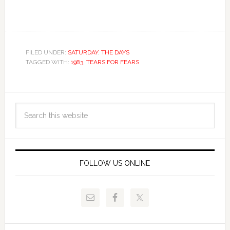
FILED UNDER:
SATURDAY
,
THE DAYS
TAGGED WITH:
1983
,
TEARS FOR FEARS
FOLLOW US ONLINE