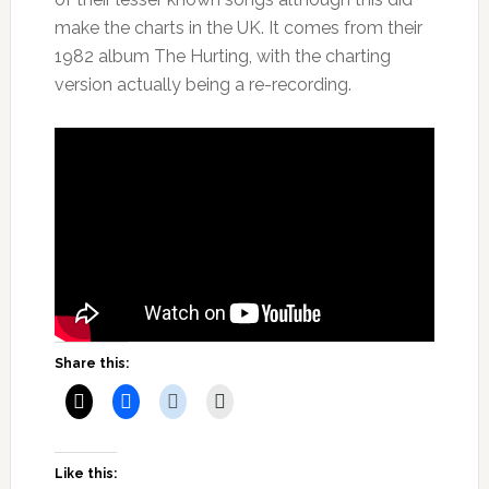
make the charts in the UK. It comes from their
1982 album The Hurting, with the charting
version actually being a re-recording.
Share this:
Like this: