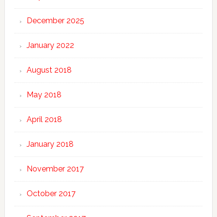
December 2025
January 2022
August 2018
May 2018
April 2018
January 2018
November 2017
October 2017