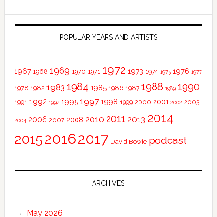
POPULAR YEARS AND ARTISTS
1972
1969
1967
1973
1976
1968
1970
1971
1974
1975
1977
1984
1988
1990
1983
1985
1978
1982
1986
1987
1989
1997
1992
1995
1998
2001
1991
1999
2000
2003
1994
2002
2014
2011
2010
2013
2006
2008
2007
2004
2016
2017
2015
podcast
David Bowie
ARCHIVES
May 2026