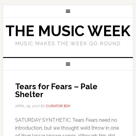
THE MUSIC WEEK
MUSIC MAKES THE WEEK GO ROUND
Tears for Fears – Pale
Shelter
APRIL 29, 2017
BY
CURATOR BOY
SATURDAY SYNTHETIC: Tears Fears need no
introduction, but we thought we’d throw in one
of their lesser known songs although this did