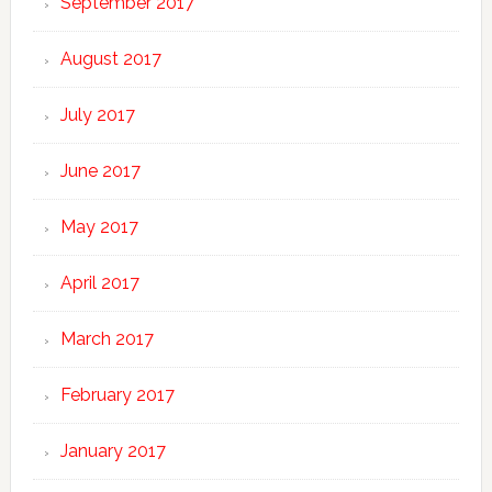
September 2017
August 2017
July 2017
June 2017
May 2017
April 2017
March 2017
February 2017
January 2017