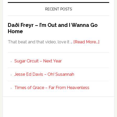
RECENT POSTS
Daði Freyr – I’m Out and I Wanna Go
Home
That beat and that video, love it …
[Read More...]
Sugar Circuit – Next Year
Jesse Ed Davis – Oh! Susannah
Times of Grace – Far From Heavenless