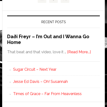
RECENT POSTS
Daði Freyr – I’m Out and I Wanna Go
Home
That beat and that video, love it …
[Read More...]
Sugar Circuit – Next Year
Jesse Ed Davis – Oh! Susannah
Times of Grace – Far From Heavenless