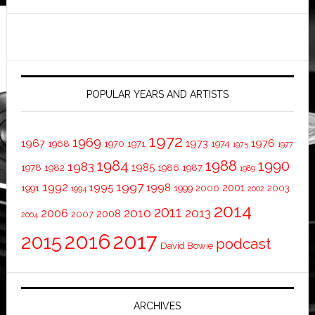
POPULAR YEARS AND ARTISTS
1972
1969
1967
1973
1976
1968
1970
1971
1974
1975
1977
1984
1988
1990
1983
1985
1978
1982
1986
1987
1989
1997
1992
1995
1998
2001
1991
1999
2000
2003
1994
2002
2014
2011
2010
2013
2006
2008
2007
2004
2016
2017
2015
podcast
David Bowie
ARCHIVES