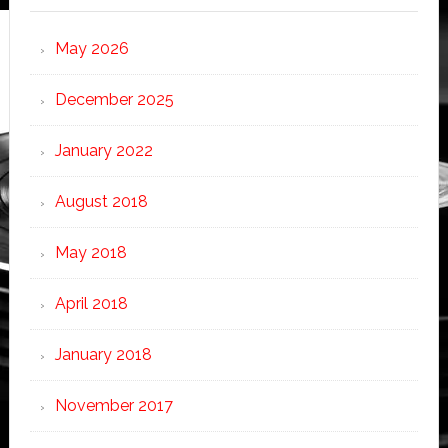
May 2026
December 2025
January 2022
August 2018
May 2018
April 2018
January 2018
November 2017