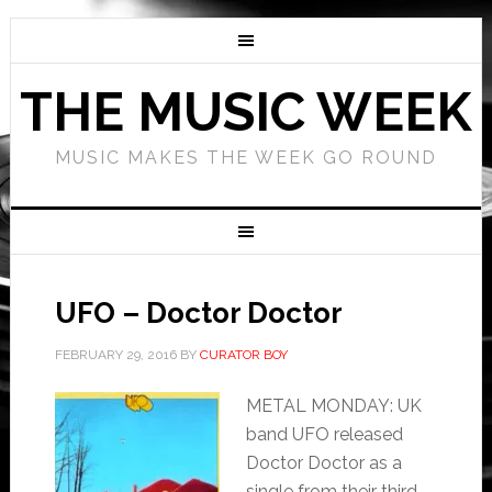
THE MUSIC WEEK
MUSIC MAKES THE WEEK GO ROUND
UFO – Doctor Doctor
FEBRUARY 29, 2016
BY
CURATOR BOY
METAL MONDAY: UK
band UFO released
Doctor Doctor as a
single from their third