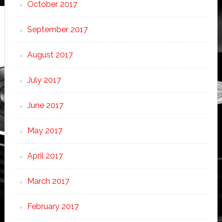
October 2017
September 2017
August 2017
July 2017
June 2017
May 2017
April 2017
March 2017
February 2017