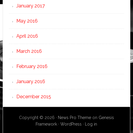
January 2017
May 2016
April 2016
March 2016
February 2016
January 2016
December 2015
Copyright © 2026 ·
News Pro Theme
on
Genesis
Framework
·
WordPress
·
Log in