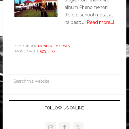
album Phenomenon.
It's old school metal at
its best: …
[Read more...]
FILED UNDER:
MONDAY
,
THE DAYS
TAGGED WITH:
1974
,
UFO
FOLLOW US ONLINE