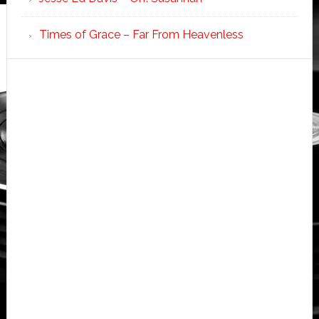
Times of Grace – Far From Heavenless