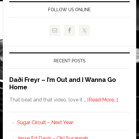
FOLLOW US ONLINE
RECENT POSTS
Daði Freyr – I’m Out and I Wanna Go
Home
That beat and that video, love it …
[Read More...]
Sugar Circuit – Next Year
Jesse Ed Davis – Oh! Susannah