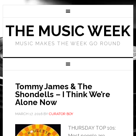
THE MUSIC WEEK
MUSIC MAKES THE WEEK GO ROUND
Tommy James & The
Shondells – I Think We’re
Alone Now
MARCH 17, 2016
BY
CURATOR BOY
THURSDAY TOP 10s:
Most people are