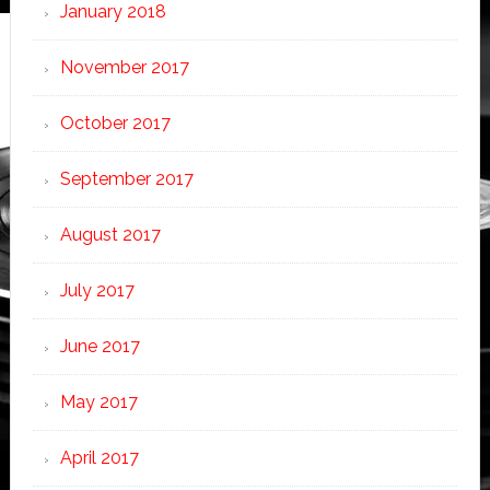
January 2018
November 2017
October 2017
September 2017
August 2017
July 2017
June 2017
May 2017
April 2017