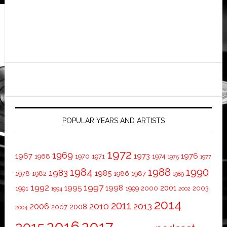
POPULAR YEARS AND ARTISTS
1972
1969
1967
1973
1976
1968
1970
1971
1974
1975
1977
1984
1988
1990
1983
1985
1978
1982
1986
1987
1989
1997
1992
1995
1998
2001
1991
1999
2000
2003
1994
2002
2014
2011
2010
2013
2006
2008
2007
2004
2016
2017