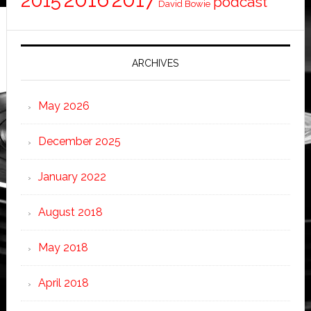
2015
podcast
David Bowie
ARCHIVES
May 2026
December 2025
January 2022
August 2018
May 2018
April 2018