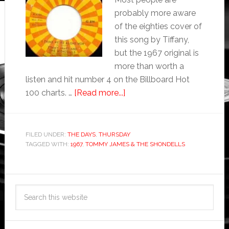
probably more aware
of the eighties cover of
this song by Tiffany,
but the 1967 original is
more than worth a
listen and hit number 4 on the Billboard Hot
100 charts. …
[Read more...]
FILED UNDER:
THE DAYS
,
THURSDAY
TAGGED WITH:
1967
,
TOMMY JAMES & THE SHONDELLS