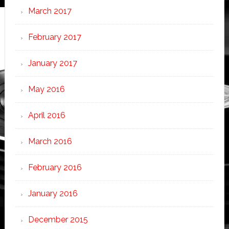
March 2017
February 2017
January 2017
May 2016
April 2016
March 2016
February 2016
January 2016
December 2015