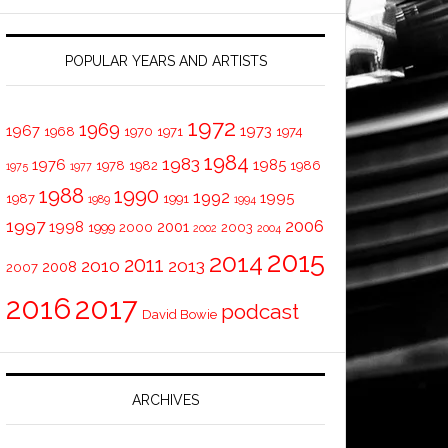
POPULAR YEARS AND ARTISTS
1972
1969
1967
1973
1968
1970
1971
1974
1984
1983
1976
1985
1978
1982
1986
1975
1977
1988
1990
1992
1995
1987
1991
1989
1994
1997
2006
1998
2001
1999
2000
2003
2002
2004
2015
2014
2011
2010
2013
2008
2007
2016
2017
podcast
David Bowie
ARCHIVES