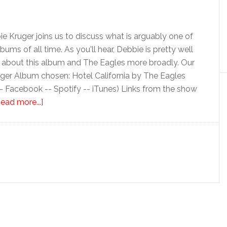
ie Kruger joins us to discuss what is arguably one of
ums of all time. As you'll hear, Debbie is pretty well
k about this album and The Eagles more broadly. Our
ger Album chosen: Hotel California by The Eagles
-- Facebook -- Spotify -- iTunes) Links from the show
ead more...]