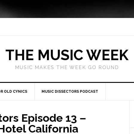
THE MUSIC WEEK
MUSIC MAKES THE WEEK GO ROUND
R OLD CYNICS
MUSIC DISSECTORS PODCAST
tors Episode 13 –
otel California