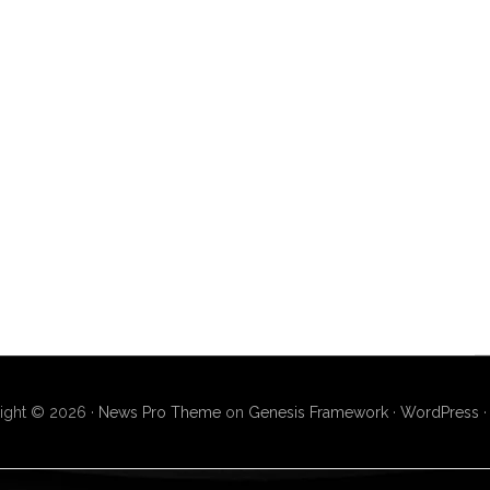
ight © 2026 ·
News Pro Theme
on
Genesis Framework
·
WordPress