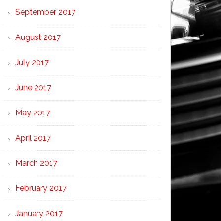
September 2017
August 2017
July 2017
June 2017
May 2017
April 2017
March 2017
February 2017
January 2017