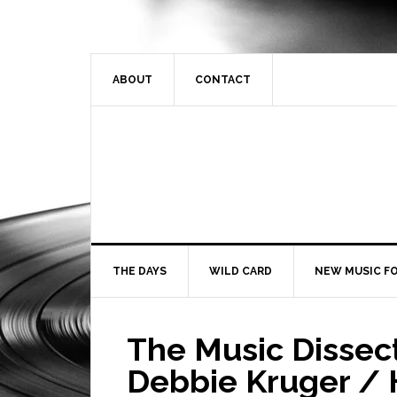
ABOUT
CONTACT
THE DAYS
WILD CARD
NEW MUSIC FO
The Music Dissec
Debbie Kruger / H