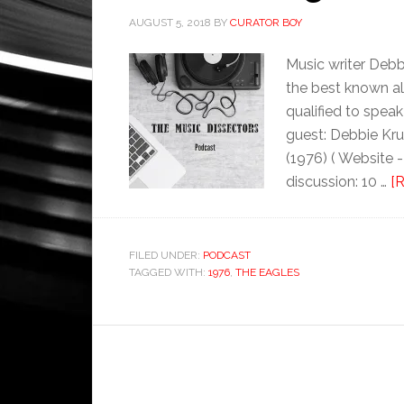
AUGUST 5, 2018
BY
CURATOR BOY
Music writer Debb
the best known alb
qualified to spea
guest: Debbie Kru
(1976) ( Website 
discussion: 10 …
[R
FILED UNDER:
PODCAST
TAGGED WITH:
1976
,
THE EAGLES