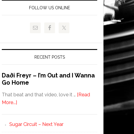
FOLLOW US ONLINE
RECENT POSTS
Daði Freyr – I’m Out and I Wanna
Go Home
That beat and that video, love it …
[Read
More...]
Sugar Circuit – Next Year