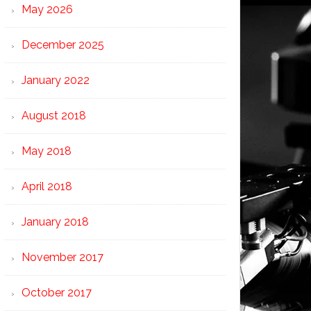
May 2026
December 2025
January 2022
August 2018
May 2018
April 2018
January 2018
November 2017
October 2017