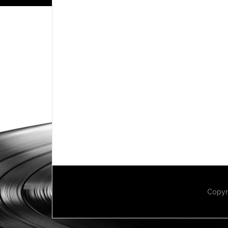
Copyr