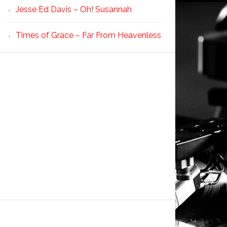
Jesse Ed Davis – Oh! Susannah
Times of Grace – Far From Heavenless