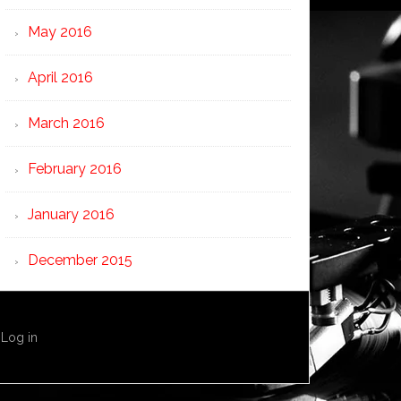
May 2016
April 2016
March 2016
February 2016
January 2016
December 2015
·
Log in