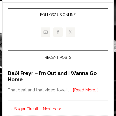
FOLLOW US ONLINE
RECENT POSTS
Daði Freyr – I’m Out and I Wanna Go
Home
That beat and that video, love it …
[Read More...]
Sugar Circuit – Next Year