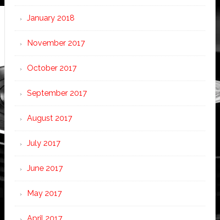
January 2018
November 2017
October 2017
September 2017
August 2017
July 2017
June 2017
May 2017
April 2017