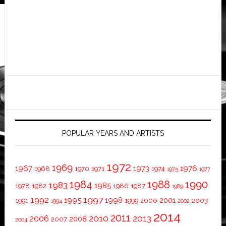
POPULAR YEARS AND ARTISTS
1972
1969
1967
1973
1976
1968
1970
1971
1974
1975
1977
1984
1988
1990
1983
1985
1978
1982
1986
1987
1989
1997
1992
1995
1998
2001
1991
1999
2000
2003
1994
2002
2014
2011
2010
2013
2006
2008
2007
2004