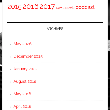
2016
2017
2015
podcast
David Bowie
ARCHIVES
May 2026
December 2025
January 2022
August 2018
May 2018
April 2018