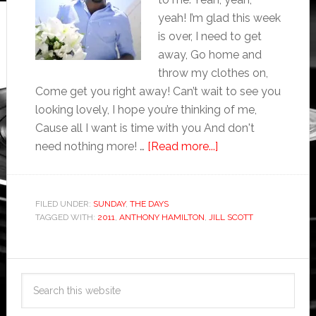
yeah! I’m glad this week
is over, I need to get
away, Go home and
throw my clothes on,
Come get you right away! Can’t wait to see you
looking lovely, I hope you’re thinking of me,
Cause all I want is time with you And don't
need nothing more! …
[Read more...]
FILED UNDER:
SUNDAY
,
THE DAYS
TAGGED WITH:
2011
,
ANTHONY HAMILTON
,
JILL SCOTT