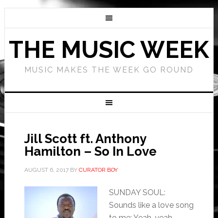
THE MUSIC WEEK
MUSIC MAKES THE WEEK GO ROUND
Jill Scott ft. Anthony
Hamilton – So In Love
AUGUST 6, 2017
BY
CURATOR BOY
SUNDAY SOUL:
Sounds like a love song
to me: Yeah, yeah,