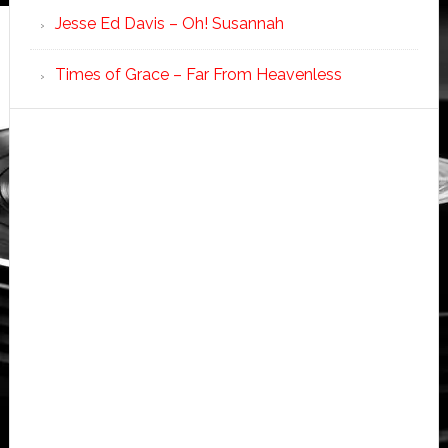
Jesse Ed Davis – Oh! Susannah
Times of Grace – Far From Heavenless