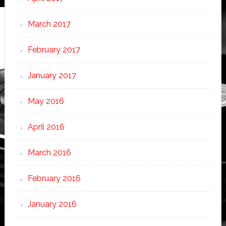
March 2017
February 2017
January 2017
May 2016
April 2016
March 2016
February 2016
January 2016