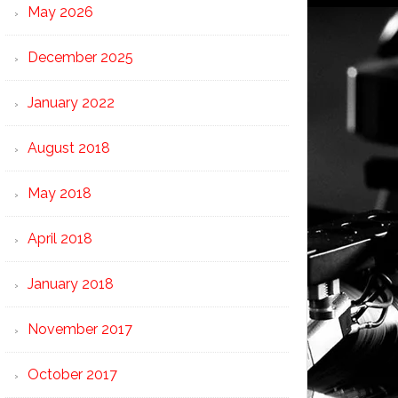
May 2026
December 2025
January 2022
August 2018
May 2018
April 2018
January 2018
November 2017
October 2017