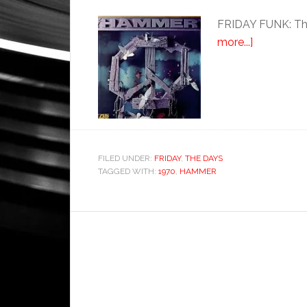
FRIDAY FUNK: Thi
more...]
FILED UNDER:
FRIDAY
,
THE DAYS
TAGGED WITH:
1970
,
HAMMER