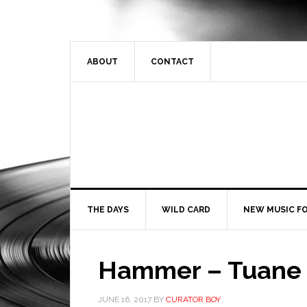
ABOUT
CONTACT
THE DAYS
WILD CARD
NEW MUSIC FO
Hammer – Tuane
JUNE 16, 2017
BY
CURATOR BOY