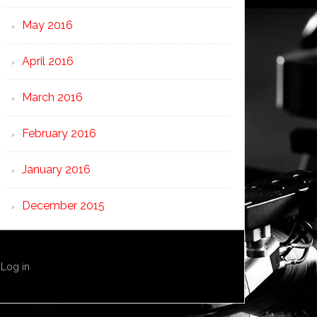
May 2016
April 2016
March 2016
February 2016
January 2016
December 2015
·
Log in