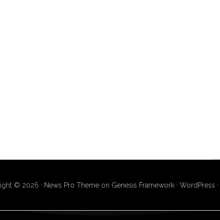
ight © 2026 ·
News Pro Theme
on
Genesis Framework
·
WordPress