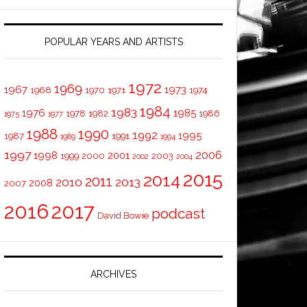
POPULAR YEARS AND ARTISTS
1972
1969
1967
1973
1968
1970
1971
1974
1984
1983
1976
1985
1978
1982
1986
1975
1977
1988
1990
1992
1995
1987
1991
1989
1994
1997
2006
1998
2001
1999
2000
2003
2002
2004
2015
2014
2011
2010
2013
2008
2007
2016
2017
podcast
David Bowie
ARCHIVES