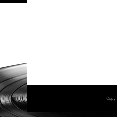
Copyr