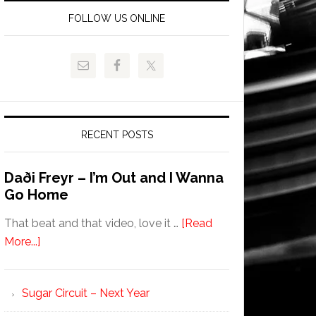
FOLLOW US ONLINE
RECENT POSTS
Daði Freyr – I’m Out and I Wanna
Go Home
That beat and that video, love it …
[Read
More...]
Sugar Circuit – Next Year