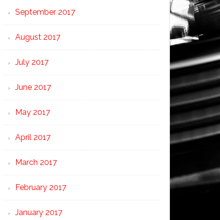
September 2017
August 2017
July 2017
June 2017
May 2017
April 2017
March 2017
February 2017
January 2017