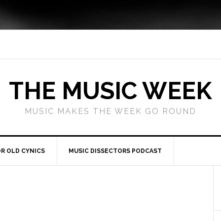
THE MUSIC WEEK
MUSIC MAKES THE WEEK GO ROUND
R OLD CYNICS
MUSIC DISSECTORS PODCAST