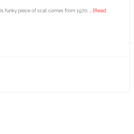
s funky piece of scat comes from 1970. …
[Read