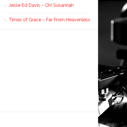
Jesse Ed Davis – Oh! Susannah
Times of Grace – Far From Heavenless