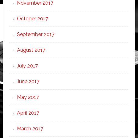
November 2017
October 2017
September 2017
August 2017
July 2017
June 2017
May 2017
April 2017
March 2017