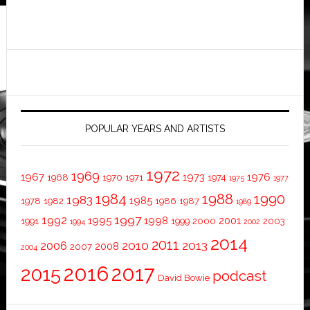
POPULAR YEARS AND ARTISTS
1972
1969
1967
1973
1976
1968
1970
1971
1974
1975
1977
1984
1988
1990
1983
1985
1978
1982
1986
1987
1989
1997
1992
1995
1998
2001
1991
1999
2000
2003
1994
2002
2014
2011
2010
2013
2006
2008
2007
2004
2016
2017
2015
podcast
David Bowie