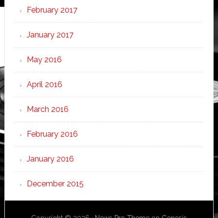
February 2017
January 2017
May 2016
April 2016
March 2016
February 2016
January 2016
December 2015