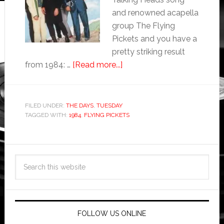
and renowned acapella
group The Flying
Pickets and you have a
pretty striking result
from 1984: …
[Read more...]
FILED UNDER:
THE DAYS
,
TUESDAY
TAGGED WITH:
1984
,
FLYING PICKETS
FOLLOW US ONLINE