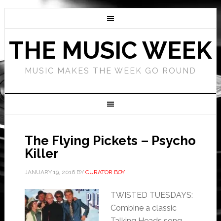
THE MUSIC WEEK
MUSIC MAKES THE WEEK GO ROUND
The Flying Pickets – Psycho
Killer
JANUARY 19, 2016
BY
CURATOR BOY
TWISTED TUESDAYS:
Combine a classic
Talking Heads song