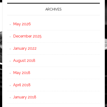
ARCHIVES
May 2026
December 2025
January 2022
August 2018
May 2018
April 2018
January 2018