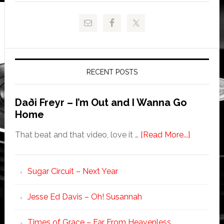
RECENT POSTS
Daði Freyr – I’m Out and I Wanna Go
Home
That beat and that video, love it …
[Read More...]
Sugar Circuit – Next Year
Jesse Ed Davis – Oh! Susannah
Times of Grace – Far From Heavenless