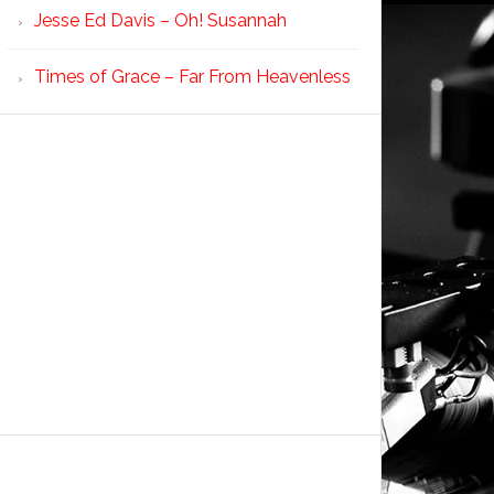
Jesse Ed Davis – Oh! Susannah
Times of Grace – Far From Heavenless