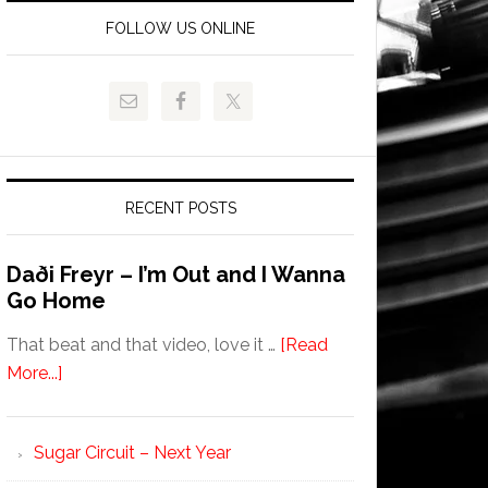
FOLLOW US ONLINE
RECENT POSTS
Daði Freyr – I’m Out and I Wanna
Go Home
That beat and that video, love it …
[Read
More...]
Sugar Circuit – Next Year