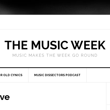
THE MUSIC WEEK
MUSIC MAKES THE WEEK GO ROUND
R OLD CYNICS
MUSIC DISSECTORS PODCAST
ove