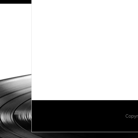
Copyr