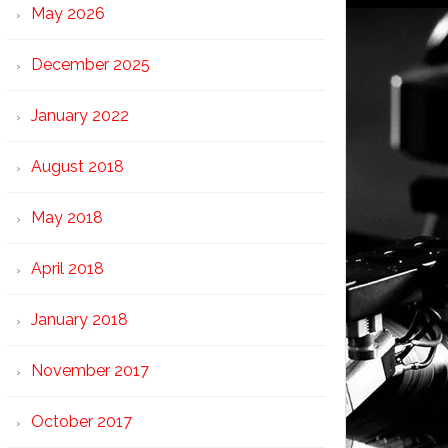
May 2026
December 2025
January 2022
August 2018
May 2018
April 2018
January 2018
November 2017
October 2017