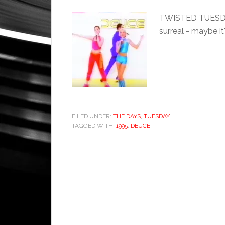
TWISTED TUESDAY: I
surreal - maybe it
FILED UNDER:
THE DAYS
,
TUESDAY
TAGGED WITH:
1995
,
DEUCE