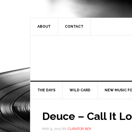
ABOUT
CONTACT
THE DAYS
WILD CARD
NEW MUSIC FO
Deuce – Call It L
MAY 9, 2017
BY
CURATOR BOY