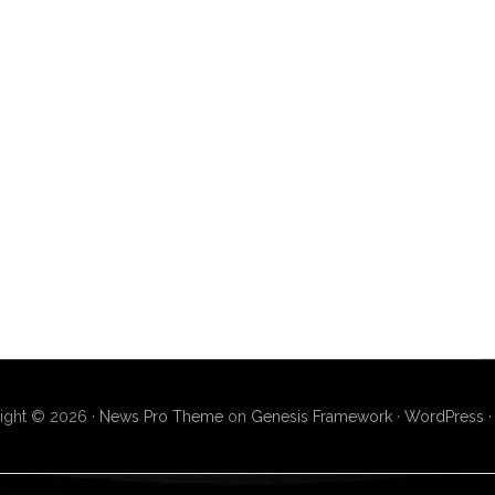
ight © 2026 ·
News Pro Theme
on
Genesis Framework
·
WordPress