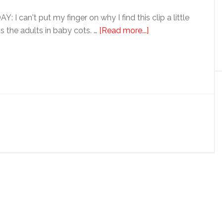
 can't put my finger on why I find this clip a little
's the adults in baby cots. …
[Read more...]