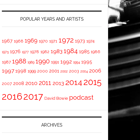
POPULAR YEARS AND ARTISTS
1972
1969
1967
1973
1968
1970
1971
1974
1984
1983
1976
1985
1978
1982
1986
1975
1977
1988
1990
1992
1995
1987
1991
1989
1994
1997
2006
1998
2001
1999
2000
2003
2002
2004
2015
2014
2011
2010
2013
2008
2007
2016
2017
podcast
David Bowie
ARCHIVES