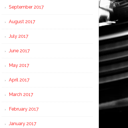
September 2017
August 2017
July 2017
June 2017
May 2017
April 2017
March 2017
February 2017
January 2017