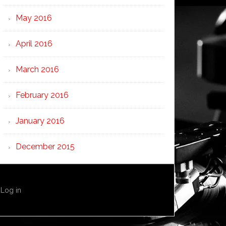
May 2016
April 2016
March 2016
February 2016
January 2016
December 2015
·
Log in