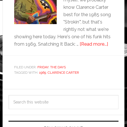
know Clarence Carter
best for the 1985 song
"Strokin'", but that's
rightly not what we're
showing here today. Here's one of his funk hits
from 1969, Snatching It Back: …
[Read more...]
FILED UNDER:
FRIDAY
,
THE DAYS
TAGGED WITH:
1969
,
CLARENCE CARTER