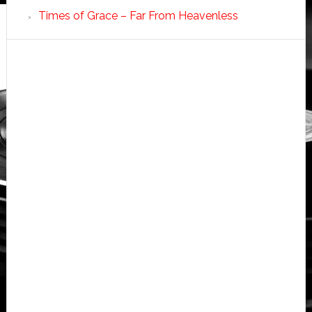
Times of Grace – Far From Heavenless