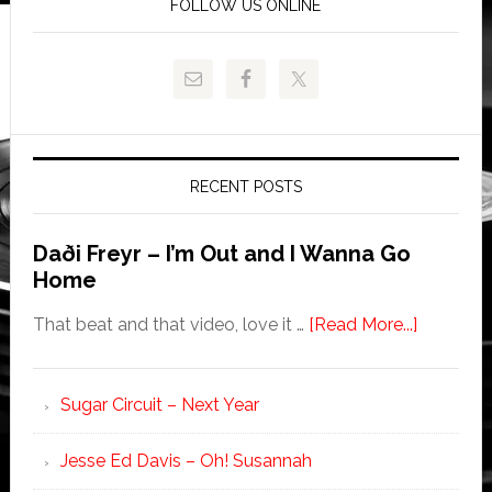
FOLLOW US ONLINE
RECENT POSTS
Daði Freyr – I’m Out and I Wanna Go
Home
That beat and that video, love it …
[Read More...]
Sugar Circuit – Next Year
Jesse Ed Davis – Oh! Susannah