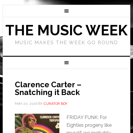
THE MUSIC WEEK
MUSIC MAKES THE WEEK GO ROUND
Clarence Carter –
Snatching it Back
MAY 20, 2016
BY
CURATOR BOY
FRIDAY FUNK: For
Eighties progeny like
myself, we probably