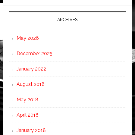
ARCHIVES
May 2026
December 2025
January 2022
August 2018
May 2018
April 2018
January 2018