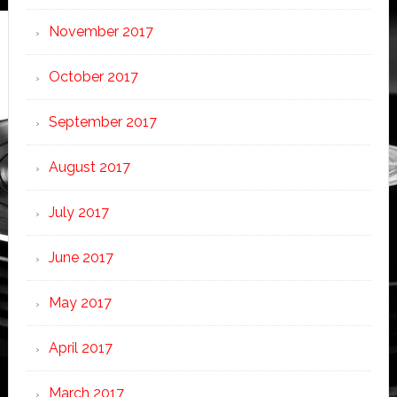
November 2017
October 2017
September 2017
August 2017
July 2017
June 2017
May 2017
April 2017
March 2017