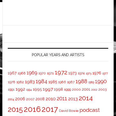
POPULAR YEARS AND ARTISTS
1972
1969
1967
1973
1976
1968
1970
1971
1974
1975
1977
1984
1988
1990
1983
1985
1978
1982
1986
1987
1989
1997
1992
1995
1998
2001
1991
1999
2000
2003
1994
2002
2014
2011
2010
2013
2006
2008
2007
2004
2016
2017
2015
podcast
David Bowie