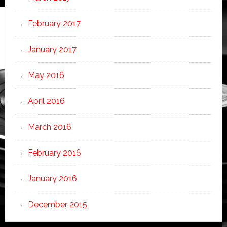
February 2017
January 2017
May 2016
April 2016
March 2016
February 2016
January 2016
December 2015