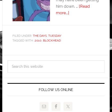
him down. …
[Read
more...]
FILED UNDER:
THE DAYS
,
TUESDAY
TAGGED WITH:
2010
,
BLOCKHEAD
FOLLOW US ONLINE