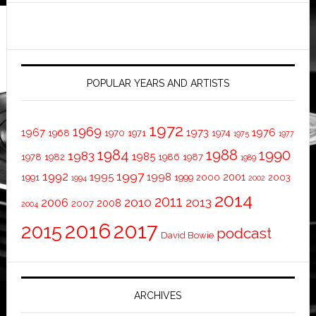
POPULAR YEARS AND ARTISTS
1972
1969
1967
1973
1976
1968
1970
1971
1974
1975
1977
1984
1988
1990
1983
1985
1978
1982
1986
1987
1989
1997
1992
1995
1998
2001
1991
1999
2000
2003
1994
2002
2014
2011
2010
2013
2006
2008
2007
2004
2016
2017
2015
podcast
David Bowie
ARCHIVES