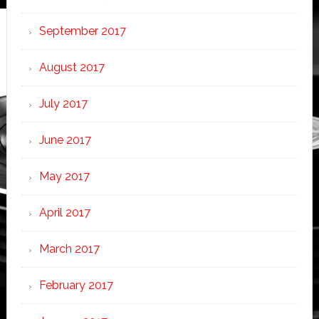
September 2017
August 2017
July 2017
June 2017
May 2017
April 2017
March 2017
February 2017