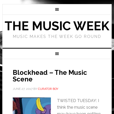
THE MUSIC WEEK
MUSIC MAKES THE WEEK GO ROUND
Blockhead – The Music
Scene
JUNE 27, 2017
BY
CURATOR BOY
TWISTED TUESDAY: I
think the music scene
may have been getting