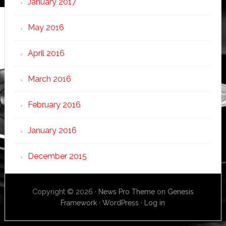
January 2017
May 2016
April 2016
March 2016
February 2016
January 2016
December 2015
Copyright © 2026 ·
News Pro Theme
on
Genesis
Framework
·
WordPress
·
Log in