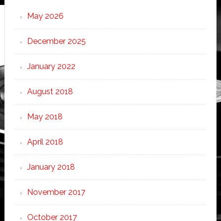
May 2026
December 2025
January 2022
August 2018
May 2018
April 2018
January 2018
November 2017
October 2017