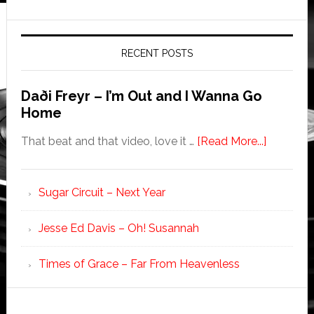
RECENT POSTS
Daði Freyr – I’m Out and I Wanna Go
Home
That beat and that video, love it …
[Read More...]
Sugar Circuit – Next Year
Jesse Ed Davis – Oh! Susannah
Times of Grace – Far From Heavenless