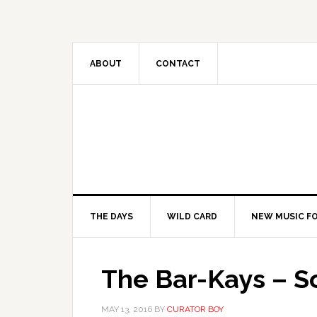
ABOUT
CONTACT
THE DAYS
WILD CARD
NEW MUSIC FO
The Bar-Kays – S
MAY 13, 2016
BY
CURATOR BOY