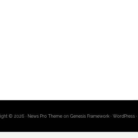
ight © 2026 ·
News Pro Theme
on
Genesis Framework
·
WordPress