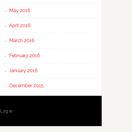
May 2016
April 2016
March 2016
February 2016
January 2016
December 2015
·
Log in