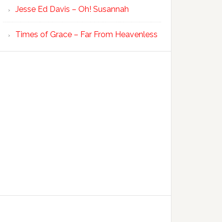
Jesse Ed Davis – Oh! Susannah
Times of Grace – Far From Heavenless