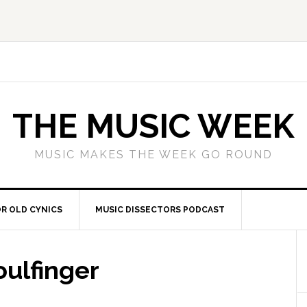
THE MUSIC WEEK
MUSIC MAKES THE WEEK GO ROUND
R OLD CYNICS
MUSIC DISSECTORS PODCAST
oulfinger