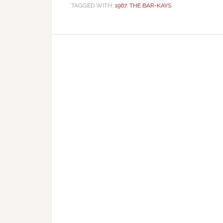
TAGGED WITH:
1967
,
THE BAR-KAYS