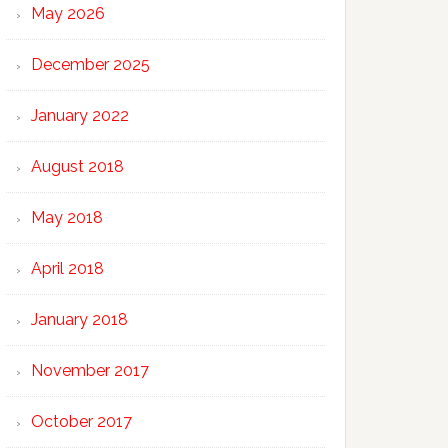
May 2026
December 2025
January 2022
August 2018
May 2018
April 2018
January 2018
November 2017
October 2017