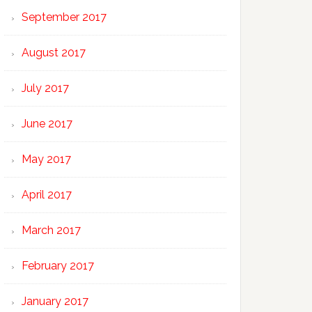
September 2017
August 2017
July 2017
June 2017
May 2017
April 2017
March 2017
February 2017
January 2017