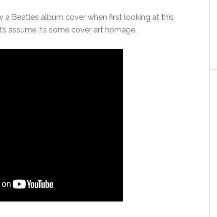
a Beatles album cover when first looking at this
t’s assume it’s some cover art homage.