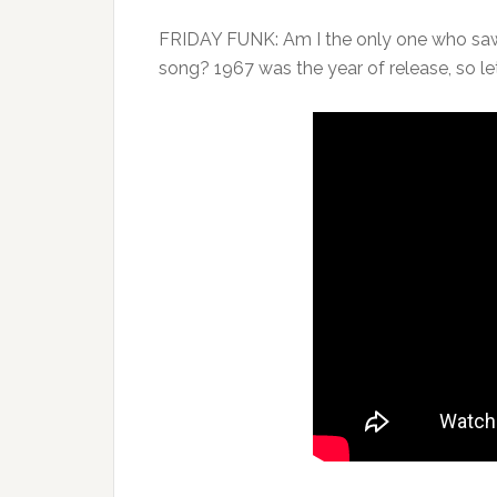
FRIDAY FUNK: Am I the only one who saw 
song? 1967 was the year of release, so le