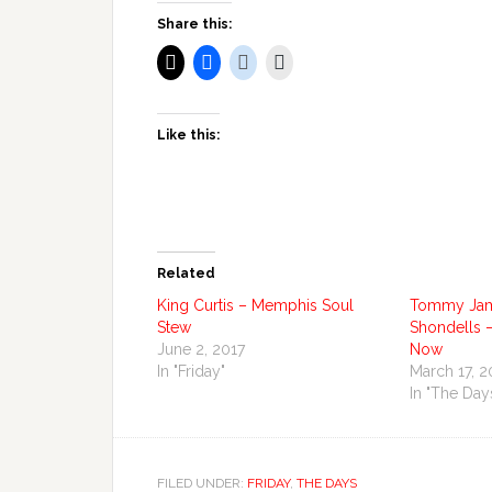
Share this:
Like this:
Related
King Curtis – Memphis Soul
Tommy Jam
Stew
Shondells –
June 2, 2017
Now
In "Friday"
March 17, 2
In "The Day
FILED UNDER:
FRIDAY
,
THE DAYS