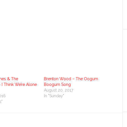
es & The
Brenton Wood – The Oogum
 I Think We’re Alone
Boogum Song
August 20, 2017
016
In "Sunday"
s"