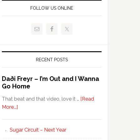
FOLLOW US ONLINE
RECENT POSTS
Daði Freyr – I’m Out and I Wanna
Go Home
That beat and that video, love it …
[Read
More...]
Sugar Circuit – Next Year