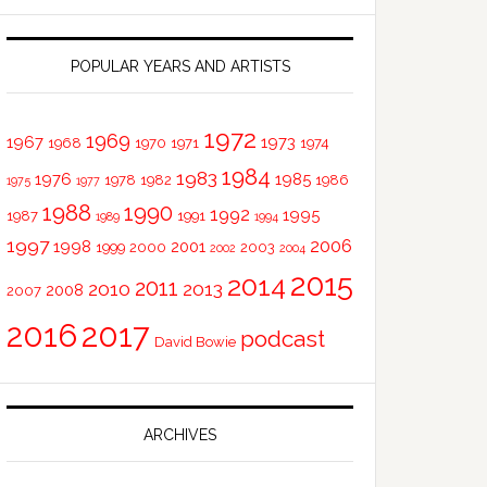
POPULAR YEARS AND ARTISTS
1972
1969
1967
1973
1968
1970
1971
1974
1984
1983
1976
1985
1978
1982
1986
1975
1977
1988
1990
1992
1995
1987
1991
1989
1994
1997
2006
1998
2001
1999
2000
2003
2002
2004
2015
2014
2011
2010
2013
2008
2007
2016
2017
podcast
David Bowie
ARCHIVES