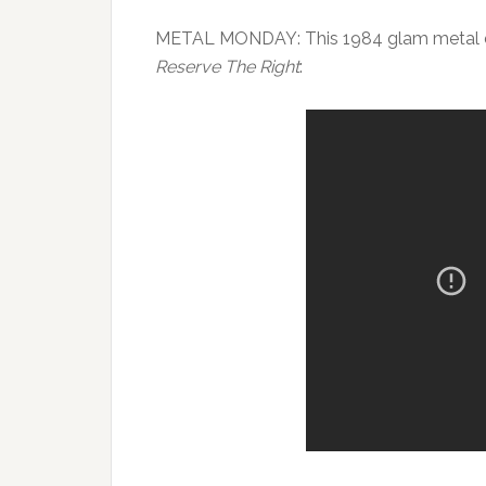
METAL MONDAY: This 1984 glam metal d
Reserve The Right
: