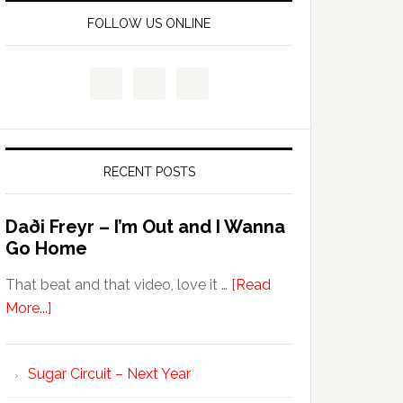
FOLLOW US ONLINE
RECENT POSTS
Daði Freyr – I’m Out and I Wanna
Go Home
That beat and that video, love it …
[Read
More...]
Sugar Circuit – Next Year