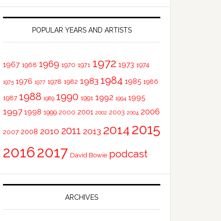
POPULAR YEARS AND ARTISTS
1972
1969
1967
1973
1968
1970
1971
1974
1984
1983
1976
1985
1978
1982
1986
1975
1977
1988
1990
1992
1995
1987
1991
1989
1994
1997
2006
1998
2001
1999
2000
2003
2002
2004
2015
2014
2011
2010
2013
2008
2007
2016
2017
podcast
David Bowie
ARCHIVES