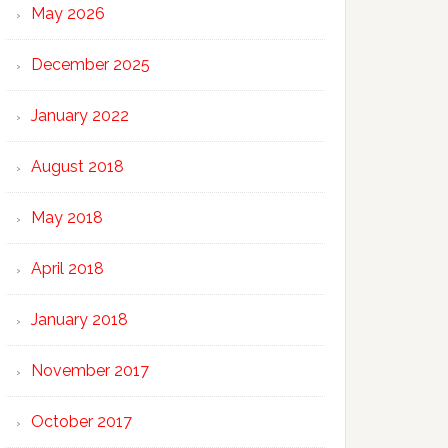
May 2026
December 2025
January 2022
August 2018
May 2018
April 2018
January 2018
November 2017
October 2017