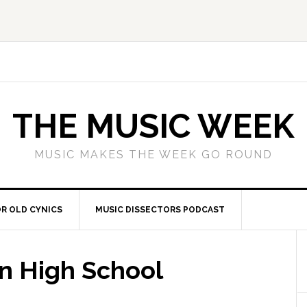
THE MUSIC WEEK
MUSIC MAKES THE WEEK GO ROUND
R OLD CYNICS
MUSIC DISSECTORS PODCAST
n High School