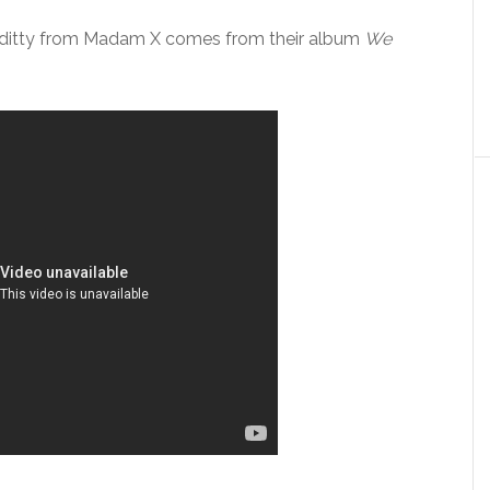
itty from Madam X comes from their album
We