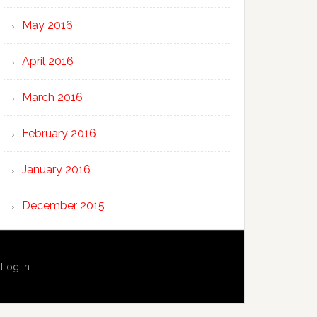
May 2016
April 2016
March 2016
February 2016
January 2016
December 2015
·
Log in