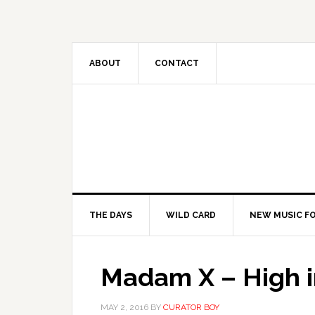
ABOUT
CONTACT
THE DAYS
WILD CARD
NEW MUSIC FO
Madam X – High i
MAY 2, 2016
BY
CURATOR BOY