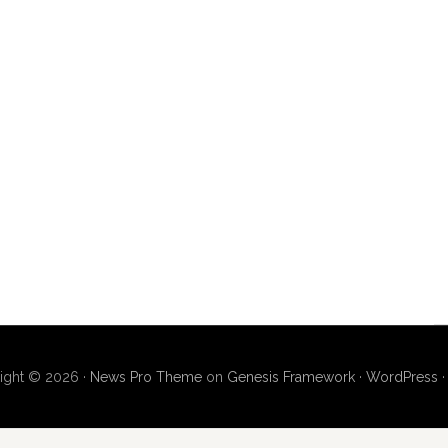
ight © 2026 ·
News Pro Theme
on
Genesis Framework
·
WordPress