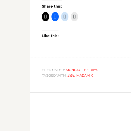
Share this:
Like this:
FILED UNDER:
MONDAY
,
THE DAYS
TAGGED WITH:
1984
,
MADAM X