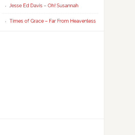
Jesse Ed Davis – Oh! Susannah
Times of Grace – Far From Heavenless