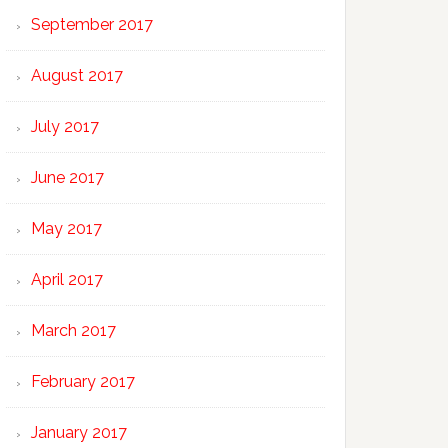
September 2017
August 2017
July 2017
June 2017
May 2017
April 2017
March 2017
February 2017
January 2017