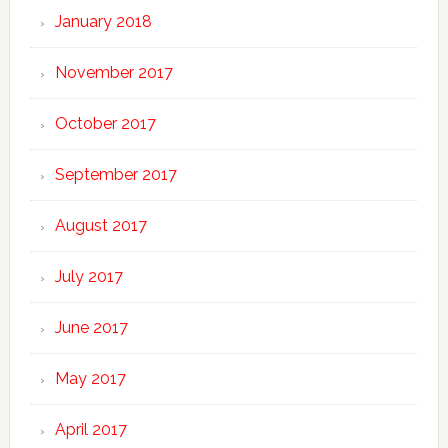
January 2018
November 2017
October 2017
September 2017
August 2017
July 2017
June 2017
May 2017
April 2017