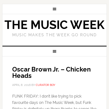
THE MUSIC WEEK
MUSIC MAKES THE WEEK GO ROUND
Oscar Brown Jr. – Chicken
Heads
APRIL 8, 2016
BY
CURATOR BOY
FUNK FRIDAY: I don’t like trying to pick
favourite days on The Music Week, but Funk
Friday is definitely up there thanks to songs like