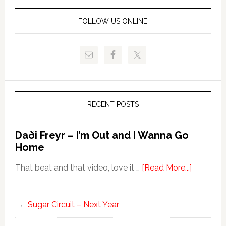
FOLLOW US ONLINE
RECENT POSTS
Daði Freyr – I’m Out and I Wanna Go
Home
That beat and that video, love it …
[Read More...]
Sugar Circuit – Next Year