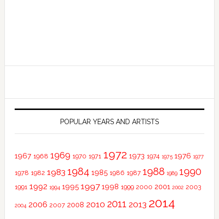
POPULAR YEARS AND ARTISTS
1972
1969
1967
1973
1976
1968
1970
1971
1974
1975
1977
1984
1988
1990
1983
1985
1978
1982
1986
1987
1989
1997
1992
1995
1998
2001
1991
1999
2000
2003
1994
2002
2014
2011
2010
2013
2006
2008
2007
2004