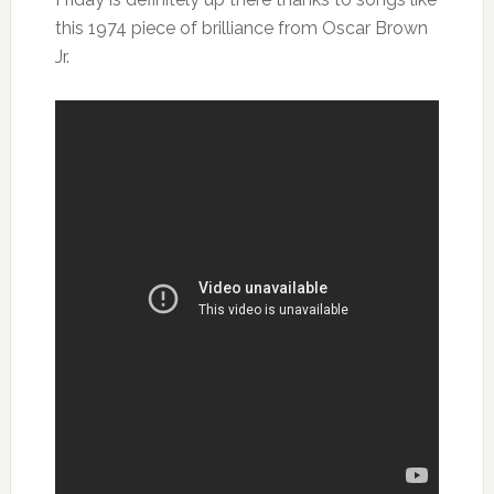
this 1974 piece of brilliance from Oscar Brown
Jr.