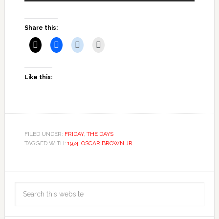
Share this:
Like this:
FILED UNDER:
FRIDAY
,
THE DAYS
TAGGED WITH:
1974
,
OSCAR BROWN JR