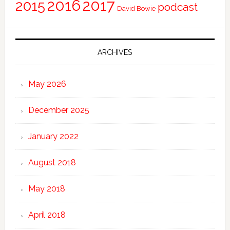
2016
2017
2015
podcast
David Bowie
ARCHIVES
May 2026
December 2025
January 2022
August 2018
May 2018
April 2018