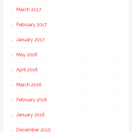
March 2017
February 2017
January 2017
May 2016
April 2016
March 2016
February 2016
January 2016
December 2015