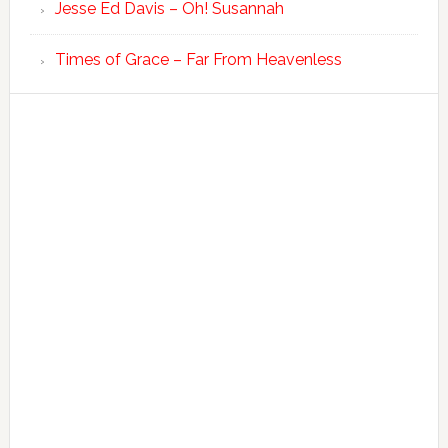
Jesse Ed Davis – Oh! Susannah
Times of Grace – Far From Heavenless