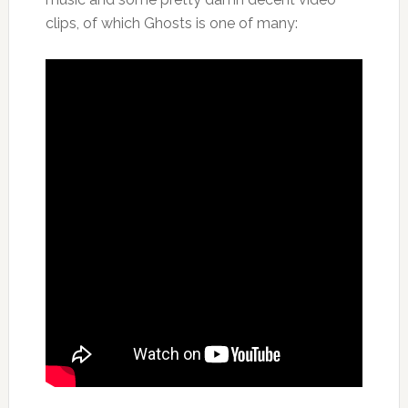
clips, of which Ghosts is one of many: