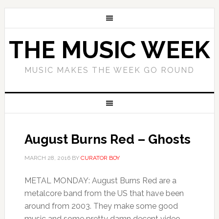
THE MUSIC WEEK
MUSIC MAKES THE WEEK GO ROUND
August Burns Red – Ghosts
MARCH 28, 2016
BY
CURATOR BOY
METAL MONDAY: August Burns Red are a
metalcore band from the US that have been
around from 2003. They make some good
music and some pretty damn decent video