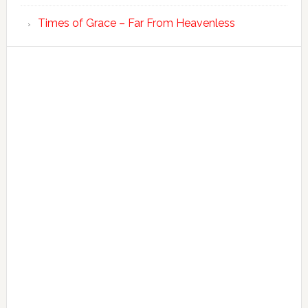
Times of Grace – Far From Heavenless