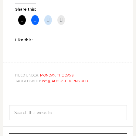
Share this:
Like this:
FILED UNDER:
MONDAY
,
THE DAYS
TAGGED WITH:
2015
,
AUGUST BURNS RED