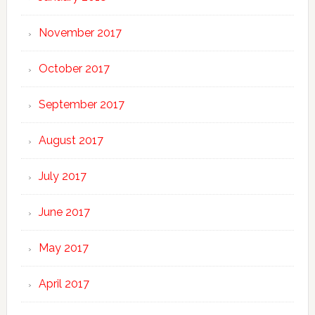
November 2017
October 2017
September 2017
August 2017
July 2017
June 2017
May 2017
April 2017