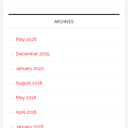
ARCHIVES
May 2026
December 2025
January 2022
August 2018
May 2018
April 2018
January 2018