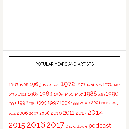
POPULAR YEARS AND ARTISTS
1972
1969
1967
1973
1976
1968
1970
1971
1974
1975
1977
1984
1988
1990
1983
1985
1978
1982
1986
1987
1989
1997
1992
1995
1998
2001
1991
1999
2000
2003
1994
2002
2014
2011
2010
2013
2006
2008
2007
2004
2016
2017
2015
podcast
David Bowie