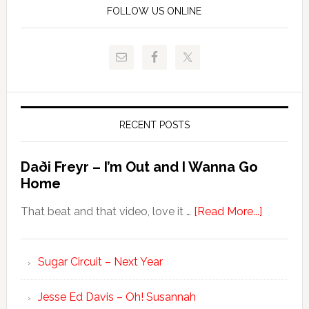
FOLLOW US ONLINE
RECENT POSTS
Daði Freyr – I’m Out and I Wanna Go
Home
That beat and that video, love it …
[Read More...]
Sugar Circuit – Next Year
Jesse Ed Davis – Oh! Susannah