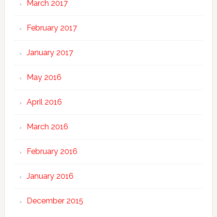
March 2017
February 2017
January 2017
May 2016
April 2016
March 2016
February 2016
January 2016
December 2015