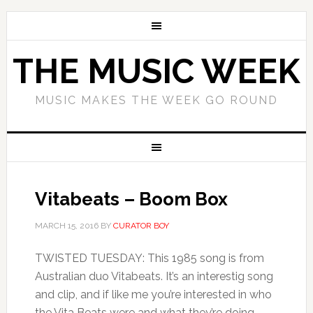
THE MUSIC WEEK
MUSIC MAKES THE WEEK GO ROUND
Vitabeats – Boom Box
MARCH 15, 2016
BY
CURATOR BOY
TWISTED TUESDAY: This 1985 song is from
Australian duo Vitabeats. It’s an interestig song
and clip, and if like me you’re interested in who
the Vita Beats were and what they’re doing