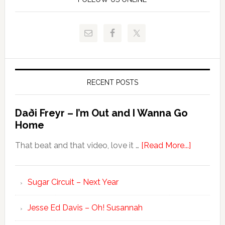
RECENT POSTS
Daði Freyr – I’m Out and I Wanna Go
Home
That beat and that video, love it …
[Read More...]
Sugar Circuit – Next Year
Jesse Ed Davis – Oh! Susannah