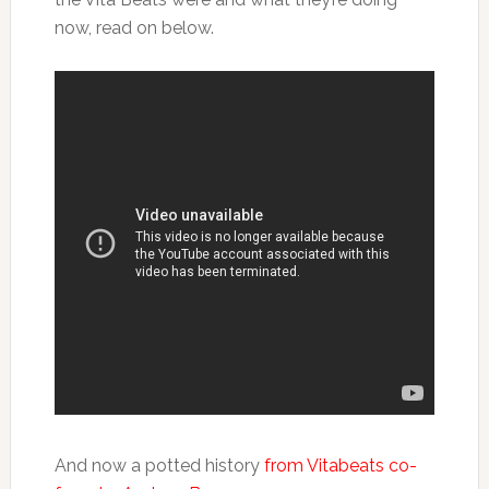
now, read on below.
And now a potted history
from Vitabeats co-