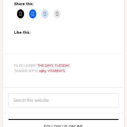
Share this:
Like this:
FILED UNDER:
THE DAYS
,
TUESDAY
TAGGED WITH:
1985
,
VITABEATS
FOLLOW US ONLINE