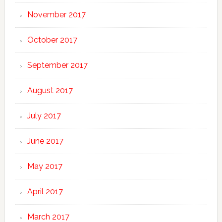
November 2017
October 2017
September 2017
August 2017
July 2017
June 2017
May 2017
April 2017
March 2017