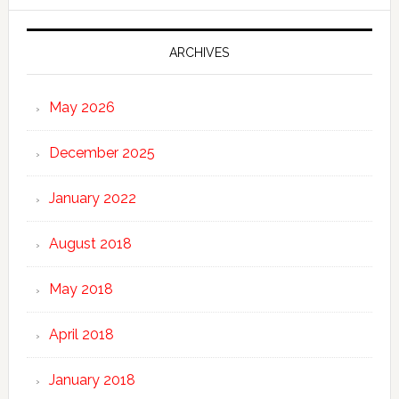
ARCHIVES
May 2026
December 2025
January 2022
August 2018
May 2018
April 2018
January 2018