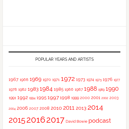
POPULAR YEARS AND ARTISTS
1972
1969
1967
1973
1976
1968
1970
1971
1974
1975
1977
1984
1988
1990
1983
1985
1978
1982
1986
1987
1989
1997
1992
1995
1998
2001
1991
1999
2000
2003
1994
2002
2014
2011
2010
2013
2006
2008
2007
2004
2016
2017
2015
podcast
David Bowie