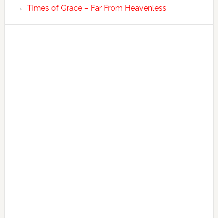
Times of Grace – Far From Heavenless