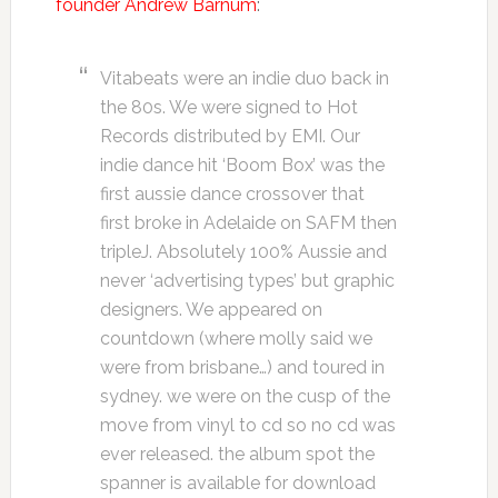
founder Andrew Barnum
:
Vitabeats were an indie duo back in
the 80s. We were signed to Hot
Records distributed by EMI. Our
indie dance hit ‘Boom Box’ was the
first aussie dance crossover that
first broke in Adelaide on SAFM then
tripleJ. Absolutely 100% Aussie and
never ‘advertising types’ but graphic
designers. We appeared on
countdown (where molly said we
were from brisbane…) and toured in
sydney. we were on the cusp of the
move from vinyl to cd so no cd was
ever released. the album spot the
spanner is available for download