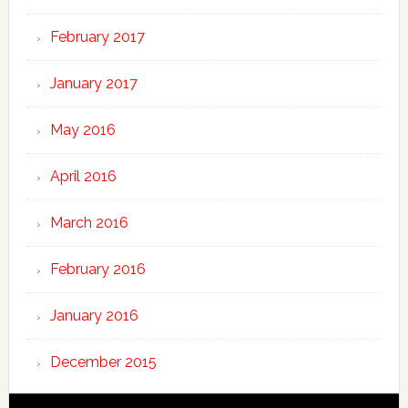
February 2017
January 2017
May 2016
April 2016
March 2016
February 2016
January 2016
December 2015