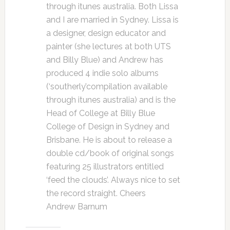
through itunes australia. Both Lissa
and I are married in Sydney. Lissa is
a designer, design educator and
painter (she lectures at both UTS
and Billy Blue) and Andrew has
produced 4 indie solo albums
(‘southerly’compilation available
through itunes australia) and is the
Head of College at Billy Blue
College of Design in Sydney and
Brisbane. He is about to release a
double cd/book of original songs
featuring 25 illustrators entitled
‘feed the clouds’. Always nice to set
the record straight. Cheers
Andrew Barnum