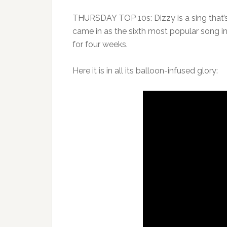
THURSDAY TOP 10s: Dizzy is a sing that’s
came in as the sixth most popular song in
for four weeks.
Here it is in all its balloon-infused glory: