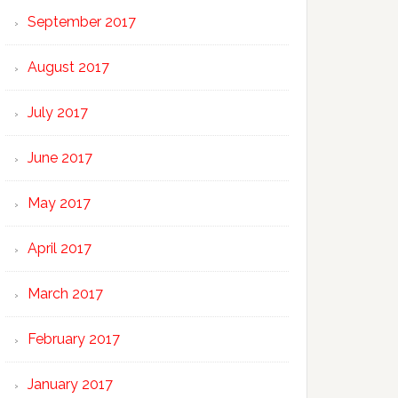
September 2017
August 2017
July 2017
June 2017
May 2017
April 2017
March 2017
February 2017
January 2017