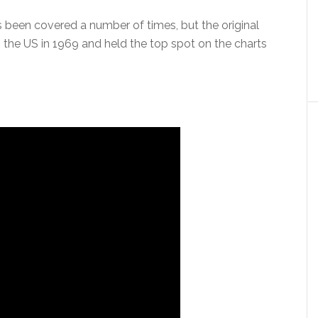
 been covered a number of times, but the original
 the US in 1969 and held the top spot on the charts