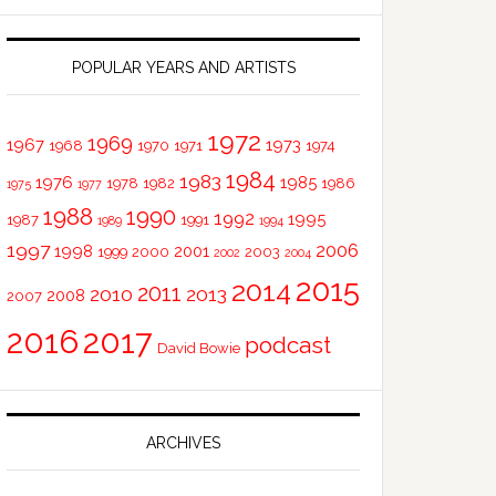
POPULAR YEARS AND ARTISTS
1972
1969
1967
1973
1968
1970
1971
1974
1984
1983
1976
1985
1978
1982
1986
1975
1977
1988
1990
1992
1995
1987
1991
1989
1994
1997
2006
1998
2001
1999
2000
2003
2002
2004
2015
2014
2011
2010
2013
2008
2007
2016
2017
podcast
David Bowie
ARCHIVES