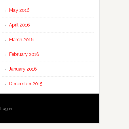
May 2016
April 2016
March 2016
February 2016
January 2016
December 2015
·
Log in