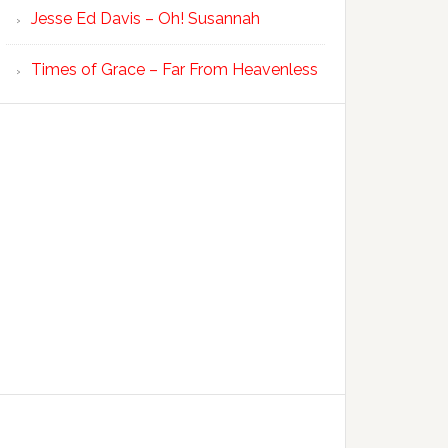
Jesse Ed Davis – Oh! Susannah
Times of Grace – Far From Heavenless