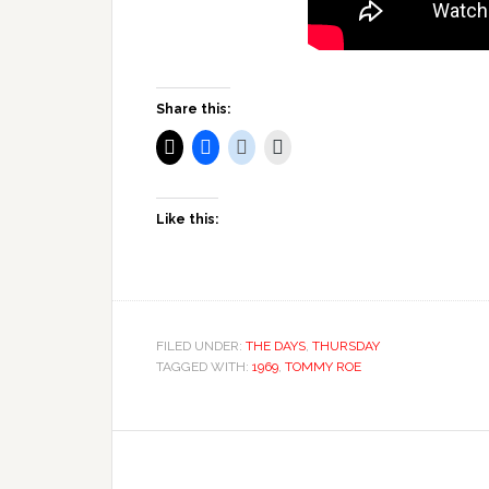
Share this:
Like this:
FILED UNDER:
THE DAYS
,
THURSDAY
TAGGED WITH:
1969
,
TOMMY ROE