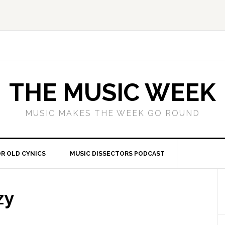
THE MUSIC WEEK
MUSIC MAKES THE WEEK GO ROUND
R OLD CYNICS
MUSIC DISSECTORS PODCAST
zy