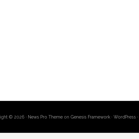
ight © 2026 ·
News Pro Theme
on
Genesis Framework
·
WordPress