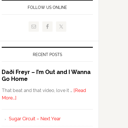
FOLLOW US ONLINE
RECENT POSTS
Daði Freyr – I’m Out and I Wanna
Go Home
That beat and that video, love it …
[Read
More...]
Sugar Circuit – Next Year