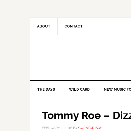
ABOUT
CONTACT
THE DAYS
WILD CARD
NEW MUSIC FO
Tommy Roe – Diz
FEBRUARY 4, 2016
BY
CURATOR BOY