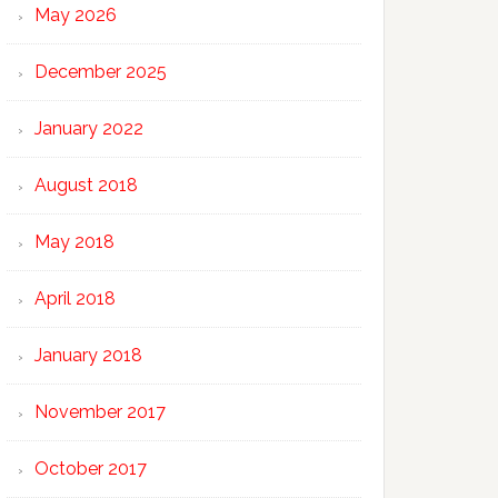
May 2026
December 2025
January 2022
August 2018
May 2018
April 2018
January 2018
November 2017
October 2017