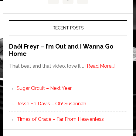
RECENT POSTS
Daði Freyr – I’m Out and I Wanna Go
Home
That beat and that video, love it …
[Read More...]
Sugar Circuit – Next Year
Jesse Ed Davis – Oh! Susannah
Times of Grace – Far From Heavenless