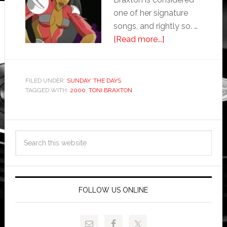
one of her signature
songs, and rightly so. …
[Read more...]
FILED UNDER:
SUNDAY
,
THE DAYS
TAGGED WITH:
2000
,
TONI BRAXTON
FOLLOW US ONLINE