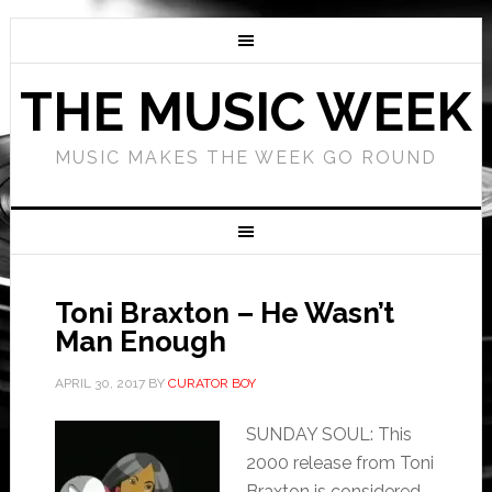
THE MUSIC WEEK
MUSIC MAKES THE WEEK GO ROUND
Toni Braxton – He Wasn’t
Man Enough
APRIL 30, 2017
BY
CURATOR BOY
SUNDAY SOUL: This
2000 release from Toni
Braxton is considered