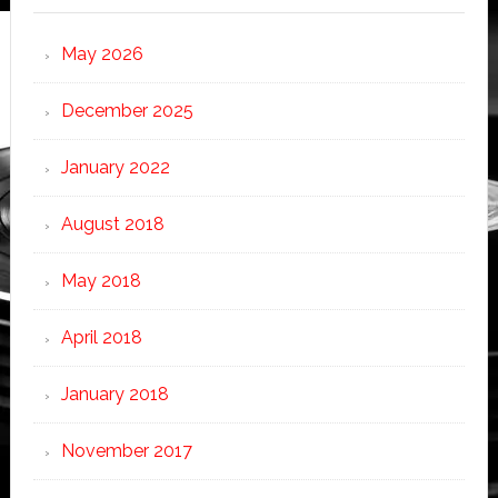
May 2026
December 2025
January 2022
August 2018
May 2018
April 2018
January 2018
November 2017