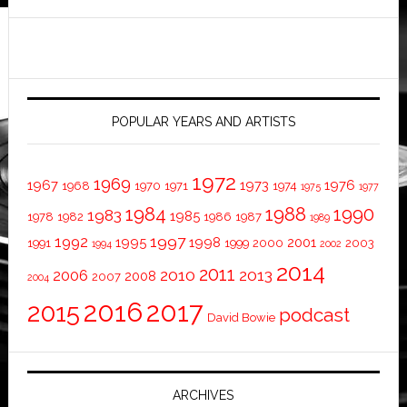
POPULAR YEARS AND ARTISTS
1972
1969
1967
1973
1976
1968
1970
1971
1974
1975
1977
1984
1988
1990
1983
1985
1978
1982
1986
1987
1989
1997
1992
1995
1998
2001
1991
1999
2000
2003
1994
2002
2014
2011
2010
2013
2006
2008
2007
2004
2016
2017
2015
podcast
David Bowie
ARCHIVES