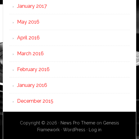
January 2017
May 2016
April 2016
March 2016
February 2016
January 2016
December 2015
Copyright © 2026 ·
News Pro Theme
on
Genesis
Framework
·
WordPress
·
Log in