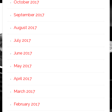
October 2017
September 2017
August 2017
July 2017
June 2017
May 2017
April 2017
March 2017
February 2017