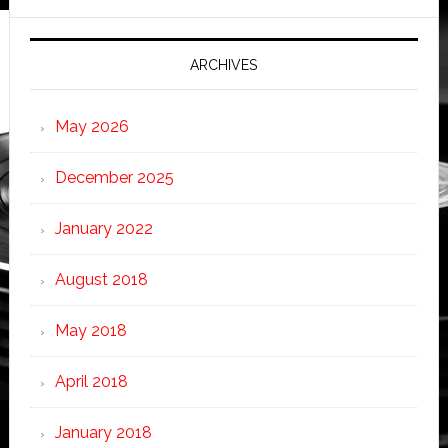
ARCHIVES
May 2026
December 2025
January 2022
August 2018
May 2018
April 2018
January 2018