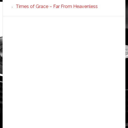
Times of Grace – Far From Heavenless