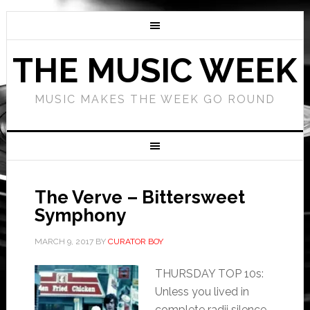
THE MUSIC WEEK
MUSIC MAKES THE WEEK GO ROUND
The Verve – Bittersweet
Symphony
MARCH 9, 2017
BY
CURATOR BOY
THURSDAY TOP 10s:
Unless you lived in
complete radii silence