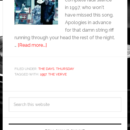
in 1997, who won't
have missed this song.
Apologies in advance
for that damn string riff
running through your head the rest of the night.
…
[Read more...]
FILED UNDER:
THE DAYS
,
THURSDAY
TAGGED WITH:
1997
,
THE VERVE