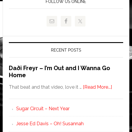
FOLLOW US ONLINE
RECENT POSTS
Daði Freyr – I’m Out and I Wanna Go
Home
That beat and that video, love it …
[Read More...]
Sugar Circuit – Next Year
Jesse Ed Davis – Oh! Susannah