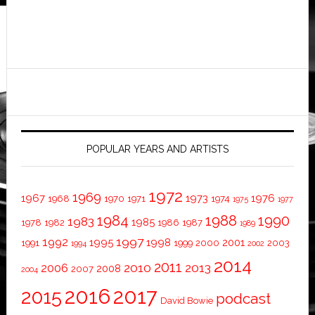
POPULAR YEARS AND ARTISTS
1972
1969
1967
1973
1976
1968
1970
1971
1974
1975
1977
1984
1988
1990
1983
1985
1978
1982
1986
1987
1989
1997
1992
1995
1998
2001
1991
1999
2000
2003
1994
2002
2014
2011
2010
2013
2006
2008
2007
2004
2016
2017
2015
podcast
David Bowie