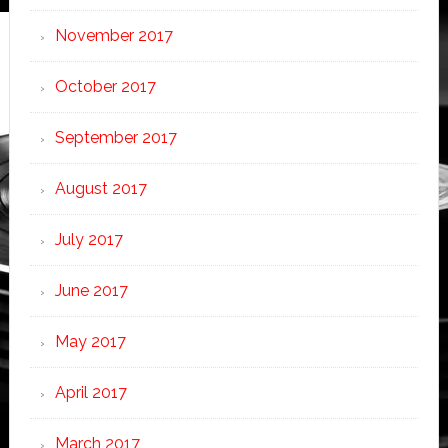
November 2017
October 2017
September 2017
August 2017
July 2017
June 2017
May 2017
April 2017
March 2017