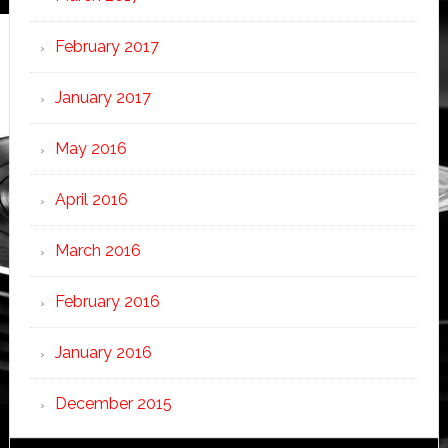
February 2017
January 2017
May 2016
April 2016
March 2016
February 2016
January 2016
December 2015