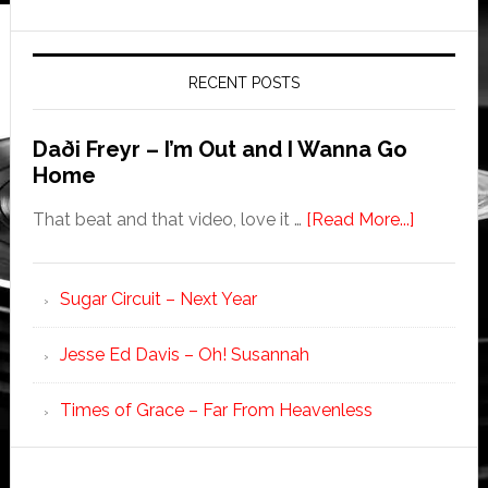
RECENT POSTS
Daði Freyr – I’m Out and I Wanna Go
Home
That beat and that video, love it …
[Read More...]
Sugar Circuit – Next Year
Jesse Ed Davis – Oh! Susannah
Times of Grace – Far From Heavenless