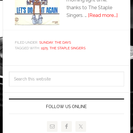
thanks to The Staple
Singers. …
[Read more...]
FILED UNDER:
SUNDAY
,
THE DAYS
TAGGED WITH:
1975
,
THE STAPLE SINGERS
FOLLOW US ONLINE