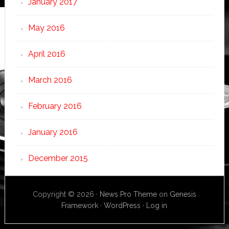
January 2017
May 2016
April 2016
March 2016
February 2016
January 2016
December 2015
Copyright © 2026 ·
News Pro Theme
on
Genesis
Framework
·
WordPress
·
Log in