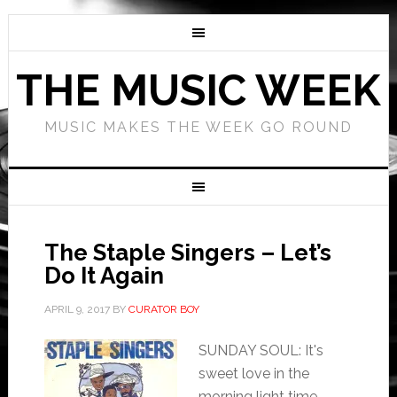
THE MUSIC WEEK
MUSIC MAKES THE WEEK GO ROUND
The Staple Singers – Let’s
Do It Again
APRIL 9, 2017
BY
CURATOR BOY
SUNDAY SOUL: It's
sweet love in the
morning light time,