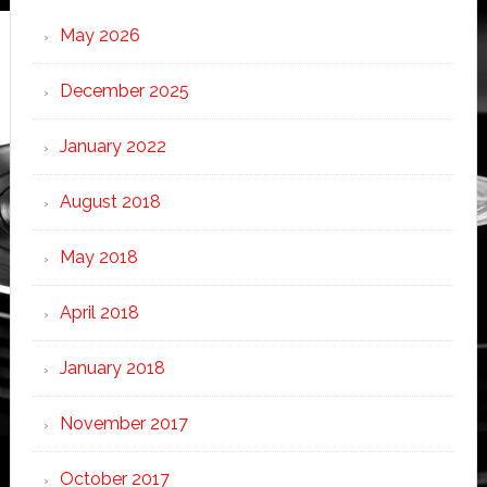
May 2026
December 2025
January 2022
August 2018
May 2018
April 2018
January 2018
November 2017
October 2017