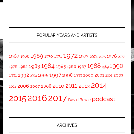
POPULAR YEARS AND ARTISTS
1972
1969
1967
1973
1976
1968
1970
1971
1974
1975
1977
1984
1988
1990
1983
1985
1978
1982
1986
1987
1989
1997
1992
1995
1998
2001
1991
1999
2000
2003
1994
2002
2014
2011
2010
2013
2006
2008
2007
2004
2016
2017
2015
podcast
David Bowie
ARCHIVES