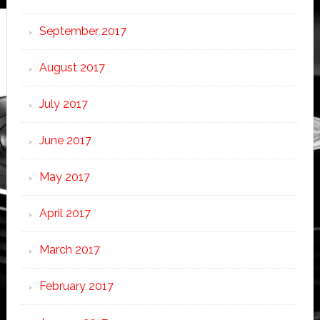
September 2017
August 2017
July 2017
June 2017
May 2017
April 2017
March 2017
February 2017