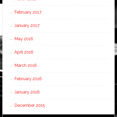
February 2017
January 2017
May 2016
April 2016
March 2016
February 2016
January 2016
December 2015