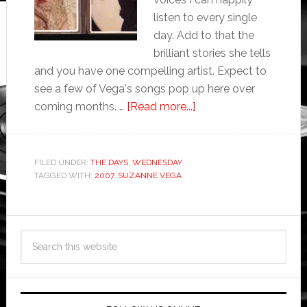
listen to every single
day. Add to that the
brilliant stories she tells
and you have one compelling artist. Expect to
see a few of Vega's songs pop up here over
coming months. …
[Read more...]
FILED UNDER:
THE DAYS
,
WEDNESDAY
TAGGED WITH:
2007
,
SUZANNE VEGA