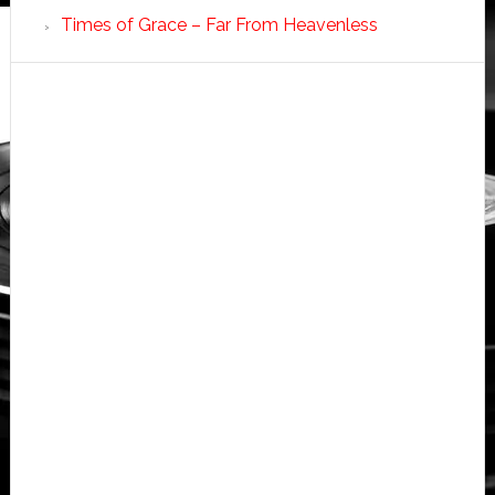
Times of Grace – Far From Heavenless