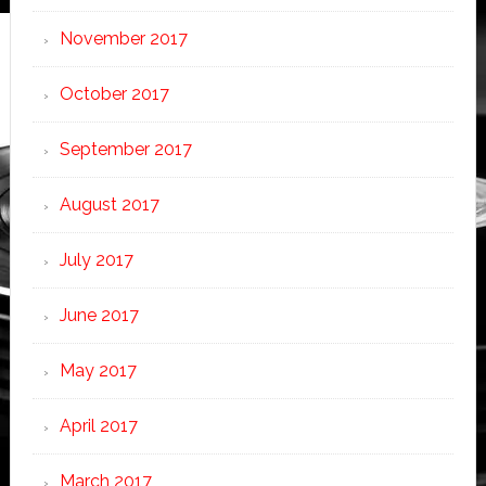
November 2017
October 2017
September 2017
August 2017
July 2017
June 2017
May 2017
April 2017
March 2017