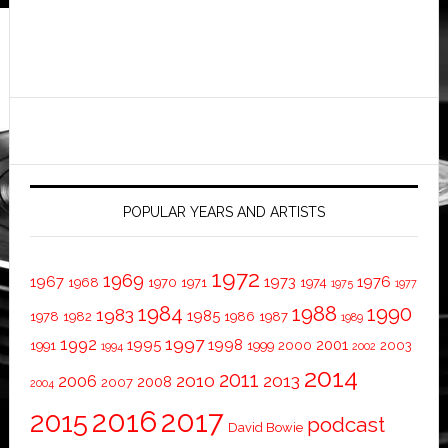
POPULAR YEARS AND ARTISTS
1972
1969
1967
1973
1976
1968
1970
1971
1974
1975
1977
1984
1988
1990
1983
1985
1978
1982
1986
1987
1989
1997
1992
1995
1998
2001
1991
1999
2000
2003
1994
2002
2014
2011
2010
2013
2006
2008
2007
2004
2016
2017
2015
podcast
David Bowie