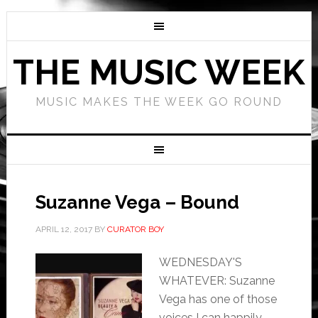
THE MUSIC WEEK
MUSIC MAKES THE WEEK GO ROUND
Suzanne Vega – Bound
APRIL 12, 2017
BY
CURATOR BOY
WEDNESDAY'S
WHATEVER: Suzanne
Vega has one of those
voices I can happily