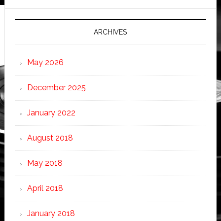
ARCHIVES
May 2026
December 2025
January 2022
August 2018
May 2018
April 2018
January 2018