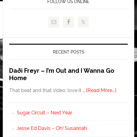
FOLLOW US ONLINE
RECENT POSTS
Daði Freyr – I’m Out and I Wanna Go
Home
That beat and that video, love it …
[Read More...]
Sugar Circuit – Next Year
Jesse Ed Davis – Oh! Susannah