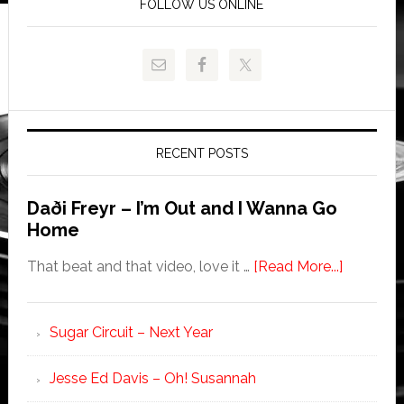
FOLLOW US ONLINE
RECENT POSTS
Daði Freyr – I’m Out and I Wanna Go
Home
That beat and that video, love it …
[Read More...]
Sugar Circuit – Next Year
Jesse Ed Davis – Oh! Susannah