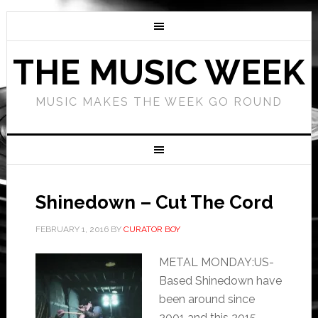
THE MUSIC WEEK
MUSIC MAKES THE WEEK GO ROUND
Shinedown – Cut The Cord
FEBRUARY 1, 2016
BY
CURATOR BOY
METAL MONDAY:US-
Based Shinedown have
been around since
2001 and this 2015