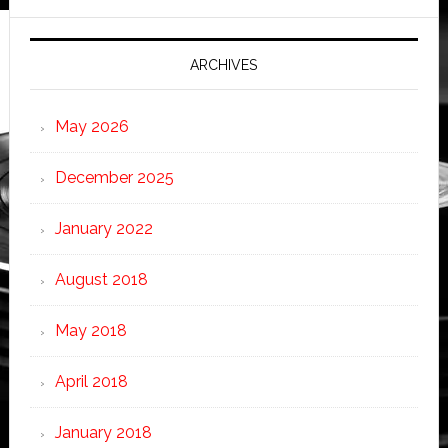
ARCHIVES
May 2026
December 2025
January 2022
August 2018
May 2018
April 2018
January 2018