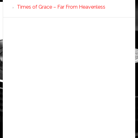
Times of Grace – Far From Heavenless