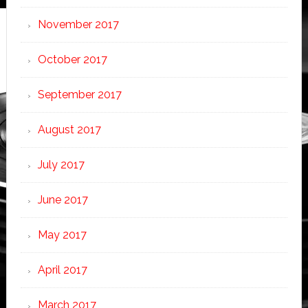
November 2017
October 2017
September 2017
August 2017
July 2017
June 2017
May 2017
April 2017
March 2017