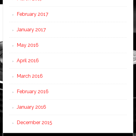
February 2017
January 2017
May 2016
April 2016
March 2016
February 2016
January 2016
December 2015