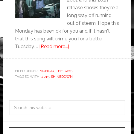
release shows they're a
long way off running
out of steam. Hope this
Monday has been ok for you and if it hasn't
that this song will prime you for a better
Tuesday. …
[Read more...]
FILED UNDER:
MONDAY
,
THE DAYS
TAGGED WITH:
2015
,
SHINEDOWN