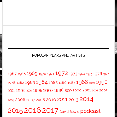
POPULAR YEARS AND ARTISTS
1972
1969
1967
1973
1976
1968
1970
1971
1974
1975
1977
1984
1988
1990
1983
1985
1978
1982
1986
1987
1989
1997
1992
1995
1998
2001
1991
1999
2000
2003
1994
2002
2014
2011
2010
2013
2006
2008
2007
2004
2016
2017
2015
podcast
David Bowie