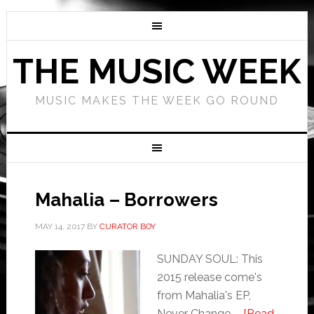
THE MUSIC WEEK
MUSIC MAKES THE WEEK GO ROUND
Mahalia – Borrowers
MAY 14, 2017
BY
CURATOR BOY
SUNDAY SOUL: This
2015 release come's
from Mahalia's EP,
Never Change. …
[Read