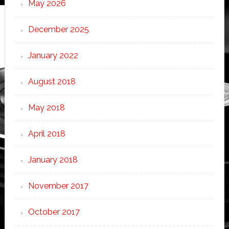
May 2026
December 2025
January 2022
August 2018
May 2018
April 2018
January 2018
November 2017
October 2017