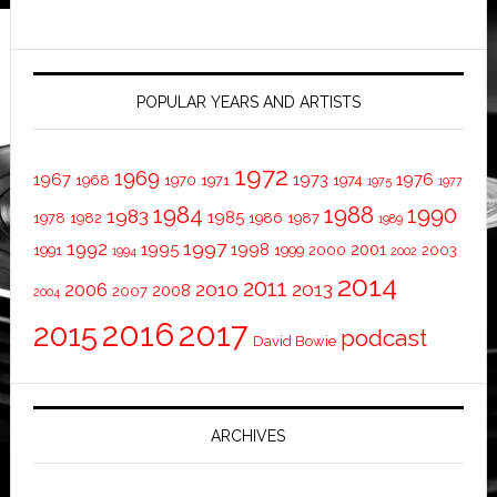
POPULAR YEARS AND ARTISTS
1972
1969
1967
1973
1976
1968
1970
1971
1974
1975
1977
1984
1988
1990
1983
1985
1978
1982
1986
1987
1989
1997
1992
1995
1998
2001
1991
1999
2000
2003
1994
2002
2014
2011
2010
2013
2006
2008
2007
2004
2016
2017
2015
podcast
David Bowie
ARCHIVES