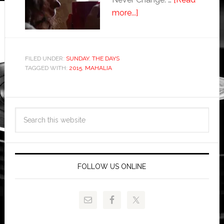
more...]
FILED UNDER:
SUNDAY
,
THE DAYS
TAGGED WITH:
2015
,
MAHALIA
FOLLOW US ONLINE