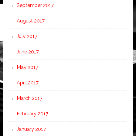
September 2017
August 2017
July 2017
June 2017
May 2017
April 2017
March 2017
February 2017
January 2017