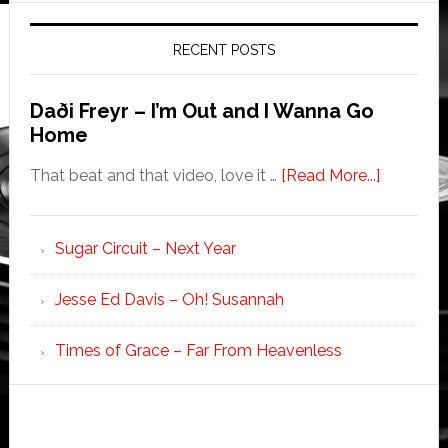
RECENT POSTS
Daði Freyr – I’m Out and I Wanna Go
Home
That beat and that video, love it …
[Read More...]
Sugar Circuit – Next Year
Jesse Ed Davis – Oh! Susannah
Times of Grace – Far From Heavenless