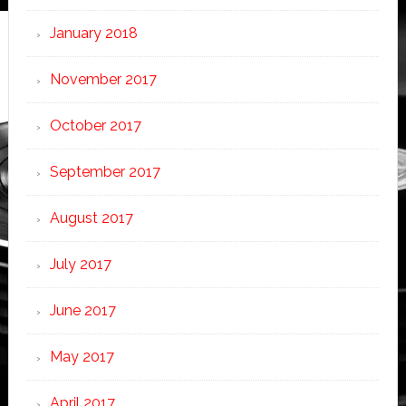
January 2018
November 2017
October 2017
September 2017
August 2017
July 2017
June 2017
May 2017
April 2017