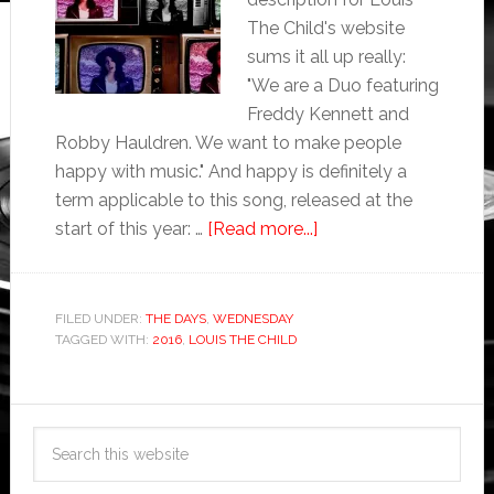
The Child's website
sums it all up really:
"We are a Duo featuring
Freddy Kennett and
Robby Hauldren. We want to make people
happy with music." And happy is definitely a
term applicable to this song, released at the
start of this year: …
[Read more...]
FILED UNDER:
THE DAYS
,
WEDNESDAY
TAGGED WITH:
2016
,
LOUIS THE CHILD