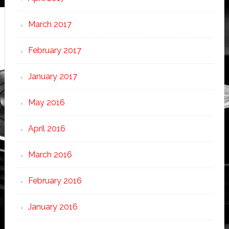
March 2017
February 2017
January 2017
May 2016
April 2016
March 2016
February 2016
January 2016