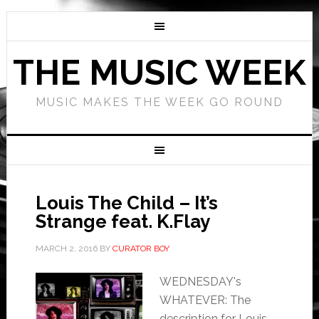
THE MUSIC WEEK
MUSIC MAKES THE WEEK GO ROUND
Louis The Child – It’s
Strange feat. K.Flay
MARCH 2, 2016
BY
CURATOR BOY
WEDNESDAY's
WHATEVER: The
description for Louis