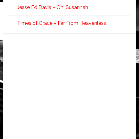
Jesse Ed Davis – Oh! Susannah
Times of Grace – Far From Heavenless