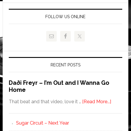
FOLLOW US ONLINE
RECENT POSTS
Daði Freyr – I’m Out and I Wanna Go
Home
That beat and that video, love it …
[Read More...]
Sugar Circuit – Next Year