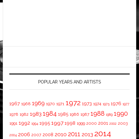
POPULAR YEARS AND ARTISTS
1972
1969
1967
1973
1976
1968
1970
1971
1974
1975
1977
1984
1988
1990
1983
1985
1978
1982
1986
1987
1989
1997
1992
1995
1998
2001
1991
1999
2000
2003
1994
2002
2014
2011
2010
2013
2006
2008
2007
2004