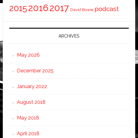
2016
2017
2015
podcast
David Bowie
ARCHIVES
May 2026
December 2025
January 2022
August 2018
May 2018
April 2018