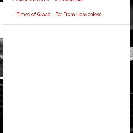
Times of Grace – Far From Heavenless