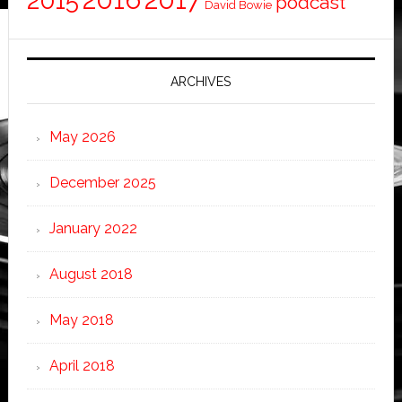
2015
podcast
David Bowie
ARCHIVES
May 2026
December 2025
January 2022
August 2018
May 2018
April 2018