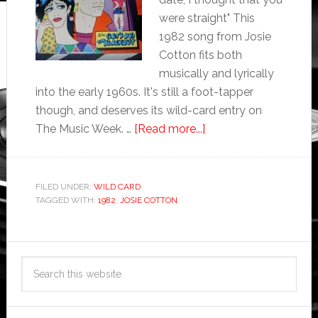
were straight" This
1982 song from Josie
Cotton fits both
musically and lyrically
into the early 1960s. It's still a foot-tapper
though, and deserves its wild-card entry on
The Music Week. …
[Read more...]
FILED UNDER:
WILD CARD
TAGGED WITH:
1982
,
JOSIE COTTON