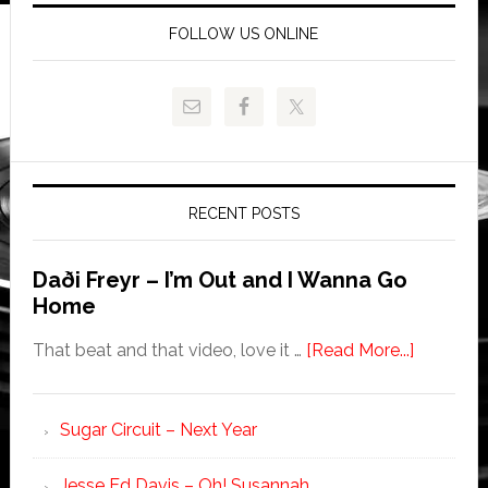
FOLLOW US ONLINE
RECENT POSTS
Daði Freyr – I’m Out and I Wanna Go
Home
That beat and that video, love it …
[Read More...]
Sugar Circuit – Next Year
Jesse Ed Davis – Oh! Susannah