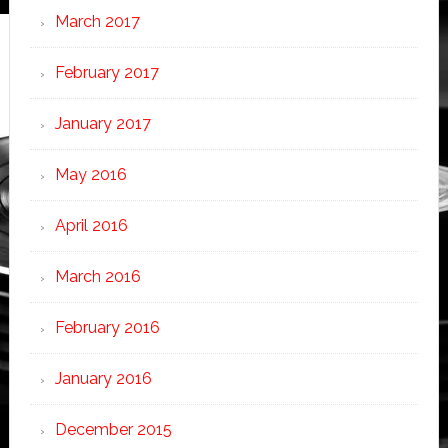
March 2017
February 2017
January 2017
May 2016
April 2016
March 2016
February 2016
January 2016
December 2015