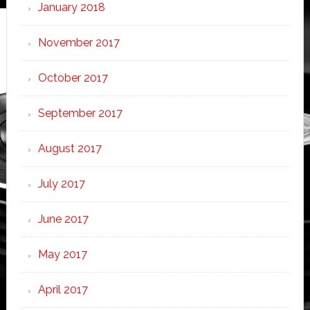
January 2018
November 2017
October 2017
September 2017
August 2017
July 2017
June 2017
May 2017
April 2017