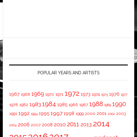
POPULAR YEARS AND ARTISTS
1972
1969
1967
1973
1976
1968
1970
1971
1974
1975
1977
1984
1988
1990
1983
1985
1978
1982
1986
1987
1989
1997
1992
1995
1998
2001
1991
1999
2000
2003
1994
2002
2014
2011
2010
2013
2006
2008
2007
2004
2016
2017