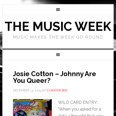
THE MUSIC WEEK
MUSIC MAKES THE WEEK GO ROUND
Josie Cotton – Johnny Are
You Queer?
DECEMBER 13, 2015
BY
CURATOR BOY
WILD CARD ENTRY:
"When you asked for a
date, I thought that you