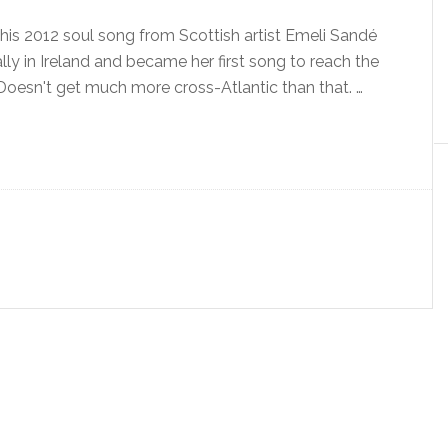
s 2012 soul song from Scottish artist Emeli Sandé
ally in Ireland and became her first song to reach the
 Doesn't get much more cross-Atlantic than that. …