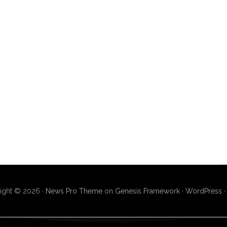
ight © 2026 ·
News Pro Theme
on
Genesis Framework
·
WordPress