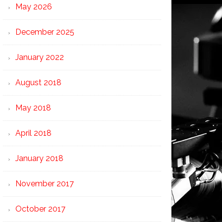
May 2026
December 2025
January 2022
August 2018
May 2018
April 2018
January 2018
November 2017
October 2017