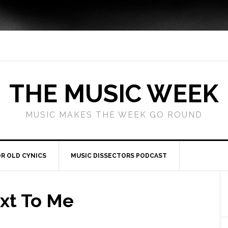
THE MUSIC WEEK
MUSIC MAKES THE WEEK GO ROUND
R OLD CYNICS
MUSIC DISSECTORS PODCAST
xt To Me