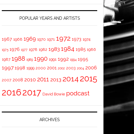
POPULAR YEARS AND ARTISTS
1972
1969
1967
1973
1968
1970
1971
1974
1984
1983
1976
1985
1978
1982
1986
1975
1977
1988
1990
1992
1995
1987
1991
1989
1994
1997
2006
1998
2001
1999
2000
2003
2002
2004
2015
2014
2011
2010
2013
2008
2007
2016
2017
podcast
David Bowie
ARCHIVES