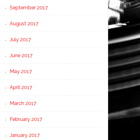
September 2017
August 2017
July 2017
June 2017
May 2017
April 2017
March 2017
February 2017
January 2017