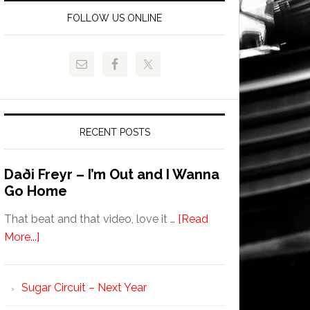
FOLLOW US ONLINE
RECENT POSTS
Daði Freyr – I’m Out and I Wanna
Go Home
That beat and that video, love it …
[Read
More...]
Sugar Circuit – Next Year