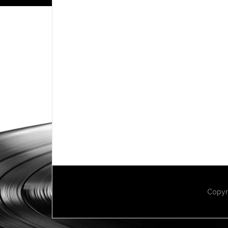
Copyr