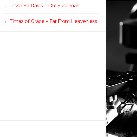
Jesse Ed Davis – Oh! Susannah
Times of Grace – Far From Heavenless