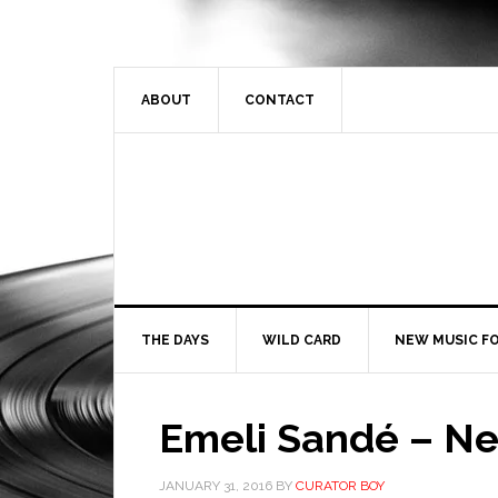
ABOUT
CONTACT
THE DAYS
WILD CARD
NEW MUSIC FO
Emeli Sandé – Ne
JANUARY 31, 2016
BY
CURATOR BOY