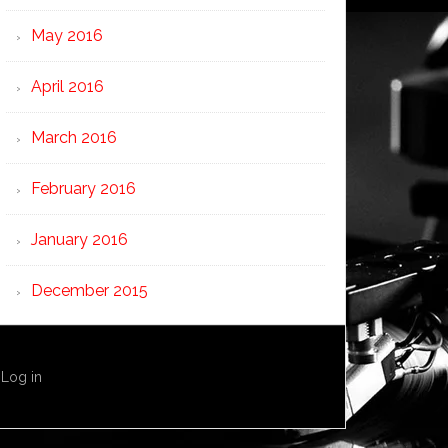
May 2016
April 2016
March 2016
February 2016
January 2016
December 2015
·
Log in