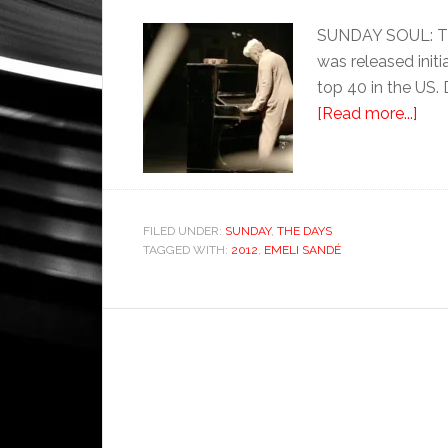
SUNDAY SOUL: Thi
was released initi
top 40 in the US.
[Read more...]
FILED UNDER:
SUNDAY
,
THE DAYS
TAGGED WITH:
2012
,
EMELI SANDÉ