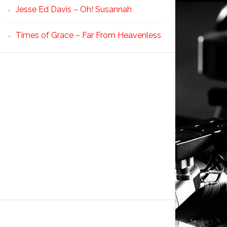
Jesse Ed Davis – Oh! Susannah
Times of Grace – Far From Heavenless