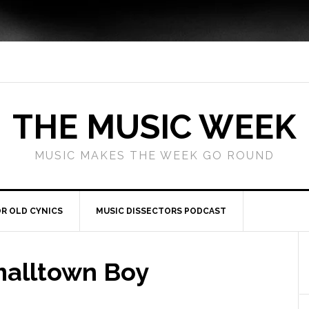
THE MUSIC WEEK
MUSIC MAKES THE WEEK GO ROUND
R OLD CYNICS
MUSIC DISSECTORS PODCAST
malltown Boy