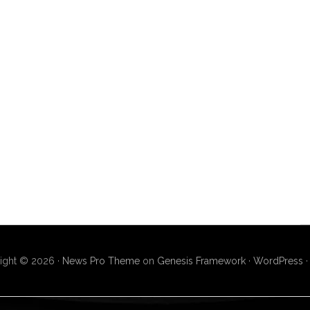
ight © 2026 ·
News Pro Theme
on
Genesis Framework
·
WordPress