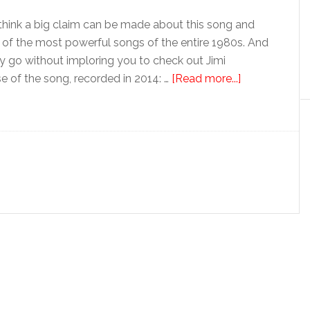
hink a big claim can be made about this song and
ne of the most powerful songs of the entire 1980s. And
ntry go without imploring you to check out Jimi
se of the song, recorded in 2014: …
[Read more...]