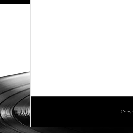
Copyr