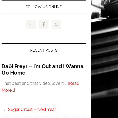
FOLLOW US ONLINE
RECENT POSTS
Daði Freyr – I’m Out and I Wanna
Go Home
That beat and that video, love it …
[Read
More...]
Sugar Circuit – Next Year