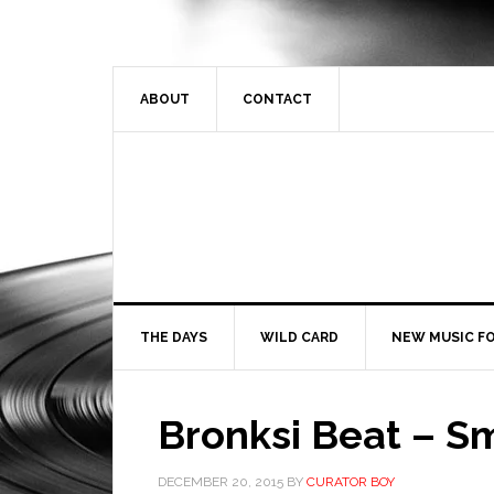
ABOUT
CONTACT
THE DAYS
WILD CARD
NEW MUSIC FO
Bronksi Beat – S
DECEMBER 20, 2015
BY
CURATOR BOY