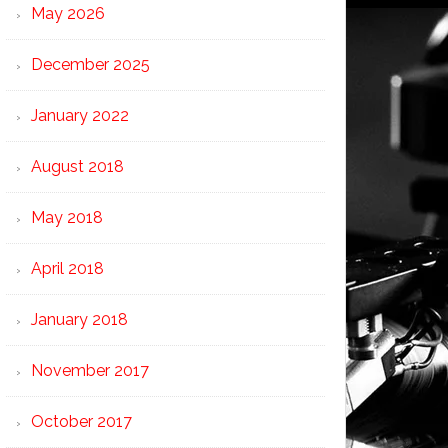
May 2026
December 2025
January 2022
August 2018
May 2018
April 2018
January 2018
November 2017
October 2017