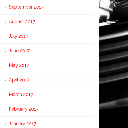
September 2017
August 2017
July 2017
June 2017
May 2017
April 2017
March 2017
February 2017
January 2017