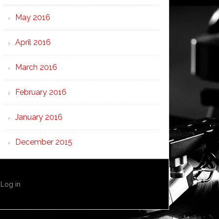
May 2016
April 2016
March 2016
February 2016
January 2016
December 2015
·
Log in