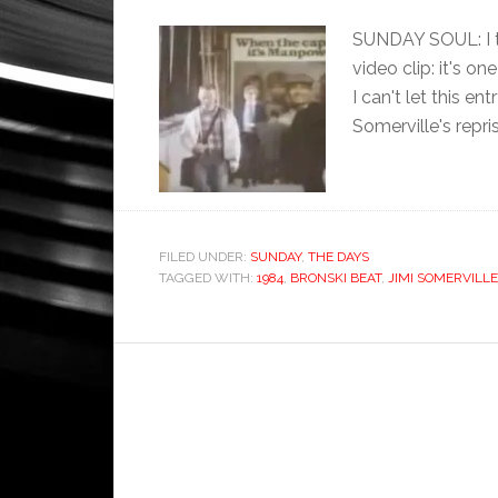
SUNDAY SOUL: I t
video clip: it's o
I can't let this e
Somerville's repri
FILED UNDER:
SUNDAY
,
THE DAYS
TAGGED WITH:
1984
,
BRONSKI BEAT
,
JIMI SOMERVILLE