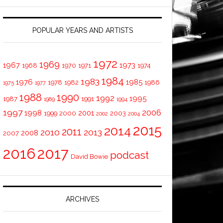
POPULAR YEARS AND ARTISTS
1972
1969
1967
1973
1968
1970
1971
1974
1984
1983
1976
1985
1978
1982
1986
1975
1977
1988
1990
1992
1995
1987
1991
1989
1994
1997
2006
1998
2001
1999
2000
2003
2002
2004
2015
2014
2011
2010
2013
2008
2007
2016
2017
podcast
David Bowie
ARCHIVES