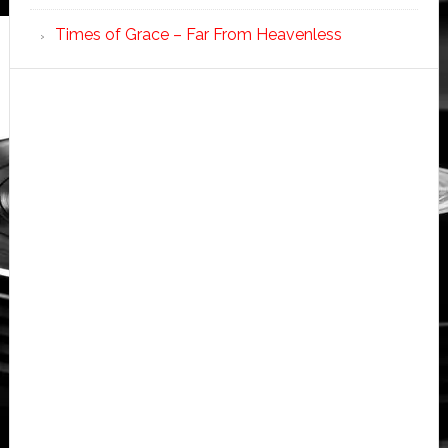
Times of Grace – Far From Heavenless