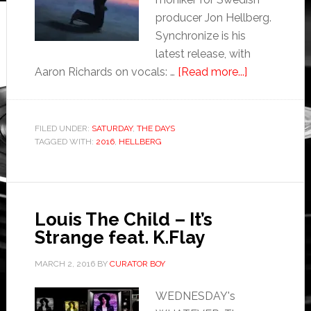
producer Jon Hellberg.
Synchronize is his
latest release, with
Aaron Richards on vocals: …
[Read more...]
FILED UNDER:
SATURDAY
,
THE DAYS
TAGGED WITH:
2016
,
HELLBERG
Louis The Child – It’s
Strange feat. K.Flay
MARCH 2, 2016
BY
CURATOR BOY
WEDNESDAY's