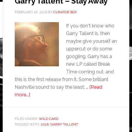
Garry Tallent – Stay Away
FEBRUARY 16, 2016
BY
CURATOR BOY
If you don't know who
Garry Tallent is, then
maybe give yourself an
uppercut or do some
googling. Garry has a
new LP called Break
Time coming out, and
this is the first release from it. Some brilliant
Nashville sound to say the least: …
[Read
more...]
FILED UNDER:
WILD CARD
TAGGED WITH:
2016
,
GARRY TALLENT