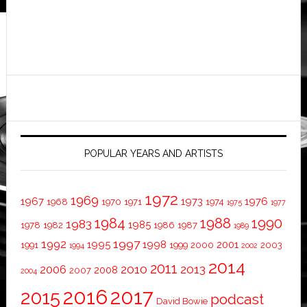
POPULAR YEARS AND ARTISTS
1972
1969
1967
1973
1976
1968
1970
1971
1974
1975
1977
1984
1988
1990
1983
1985
1978
1982
1986
1987
1989
1997
1992
1995
1998
2001
1991
1999
2000
2003
1994
2002
2014
2011
2010
2013
2006
2008
2007
2004
2016
2017
2015
podcast
David Bowie