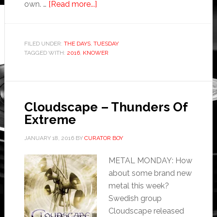
own. …
[Read more...]
FILED UNDER:
THE DAYS
,
TUESDAY
TAGGED WITH:
2016
,
KNOWER
Cloudscape – Thunders Of
Extreme
JANUARY 18, 2016
BY
CURATOR BOY
METAL MONDAY: How
about some brand new
metal this week?
Swedish group
Cloudscape released