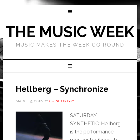
THE MUSIC WEEK
MUSIC MAKES THE WEEK GO ROUND
Hellberg – Synchronize
MARCH 5, 2016
BY
CURATOR BOY
SATURDAY
SYNTHETIC: Hellberg
is the performance
moniker for Swedish