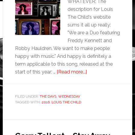
WHATEVER: The
description for Louis
The Child's website
sums it all up really:
"We are a Duo featuring
Freddy Kennett and
Robby Hauldren. We want to make people
happy with music." And happy is definitely a
term applicable to this song, released at the
start of this year: …
[Read more...]
FILED UNDER:
THE DAYS
,
WEDNESDAY
TAGGED WITH:
2016
,
LOUIS THE CHILD