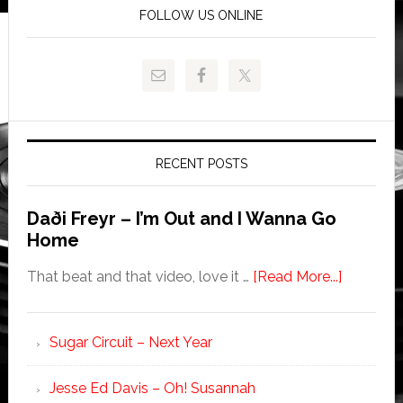
FOLLOW US ONLINE
RECENT POSTS
Daði Freyr – I’m Out and I Wanna Go
Home
That beat and that video, love it …
[Read More...]
Sugar Circuit – Next Year
Jesse Ed Davis – Oh! Susannah