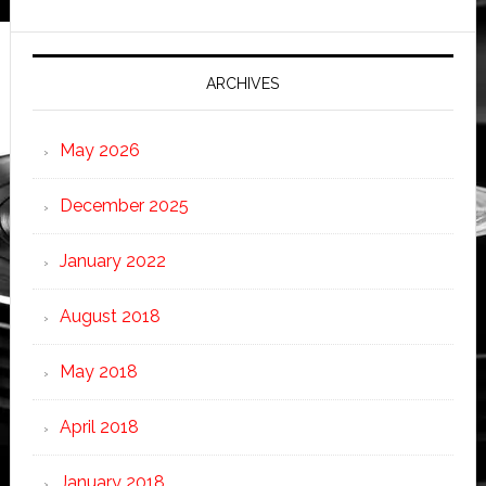
ARCHIVES
May 2026
December 2025
January 2022
August 2018
May 2018
April 2018
January 2018