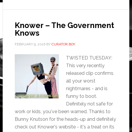
Knower – The Government
Knows
FEBRUARY 9, 2016
BY
CURATOR BOY
TWISTED TUESDAY:
This very recently
released clip confirms
all your worst
nightmares - and is
funny to boot.
Definitely not safe for
work or kids, you've been warned. Thanks to
Bunny Knutson for the heads-up and definitely
check out Knower's website - it's a treat on its