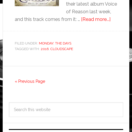
their latest album Voice
of Reason last week,
and this track comes from it: …
[Read more...]
FILED UNDER:
MONDAY
,
THE DAYS
TAGGED WITH:
2016
,
CLOUDSCAPE
« Previous Page