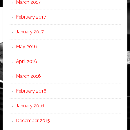
March 2017
February 2017
January 2017
May 2016
April 2016
March 2016
February 2016
January 2016
December 2015