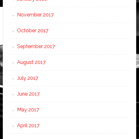
November 2017
October 2017
September 2017
August 2017
July 2017
June 2017
May 2017
April 2017