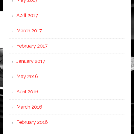
May 2017
April 2017
March 2017
February 2017
January 2017
May 2016
April 2016
March 2016
February 2016