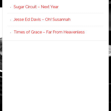
Sugar Circuit – Next Year
Jesse Ed Davis – Oh! Susannah
Times of Grace – Far From Heavenless