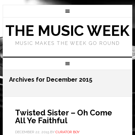
THE MUSIC WEEK
MUSIC MAKES THE WEEK GO ROUND
Archives for December 2015
Twisted Sister – Oh Come
All Ye Faithful
DECEMBER 22, 2015
BY
CURATOR BOY