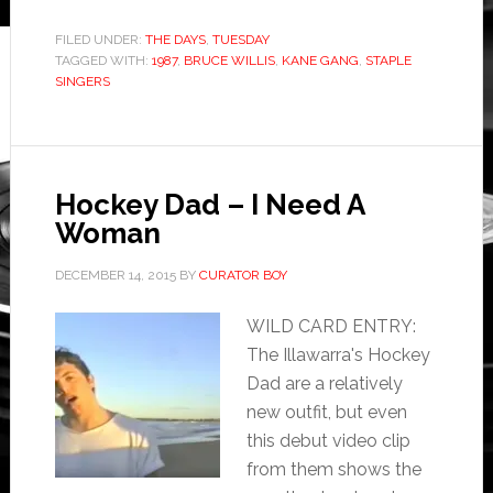
FILED UNDER:
THE DAYS
,
TUESDAY
TAGGED WITH:
1987
,
BRUCE WILLIS
,
KANE GANG
,
STAPLE
SINGERS
Hockey Dad – I Need A
Woman
DECEMBER 14, 2015
BY
CURATOR BOY
WILD CARD ENTRY:
The Illawarra's Hockey
Dad are a relatively
new outfit, but even
this debut video clip
from them shows the