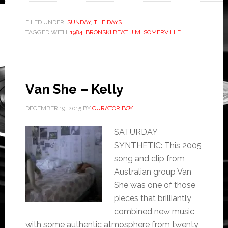
FILED UNDER:
SUNDAY
,
THE DAYS
TAGGED WITH:
1984
,
BRONSKI BEAT
,
JIMI SOMERVILLE
Van She – Kelly
DECEMBER 19, 2015
BY
CURATOR BOY
SATURDAY
SYNTHETIC: This 2005
song and clip from
Australian group Van
She was one of those
pieces that brilliantly
combined new music
with some authentic atmosphere from twenty