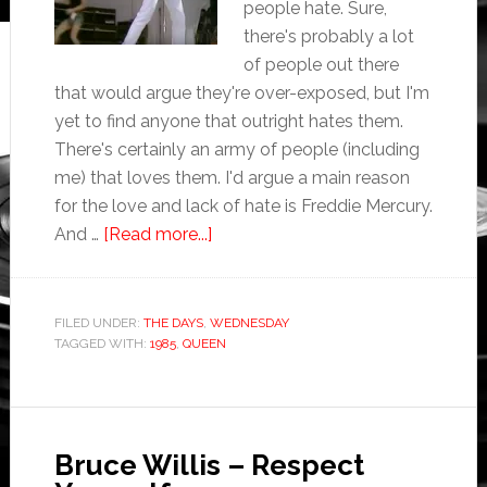
people hate. Sure,
there's probably a lot
of people out there
that would argue they're over-exposed, but I'm
yet to find anyone that outright hates them.
There's certainly an army of people (including
me) that loves them. I'd argue a main reason
for the love and lack of hate is Freddie Mercury.
And …
[Read more...]
FILED UNDER:
THE DAYS
,
WEDNESDAY
TAGGED WITH:
1985
,
QUEEN
Bruce Willis – Respect