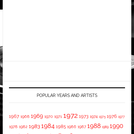
POPULAR YEARS AND ARTISTS
1972
1969
1967
1973
1976
1968
1970
1971
1974
1975
1977
1984
1988
1990
1983
1985
1978
1982
1986
1987
1989