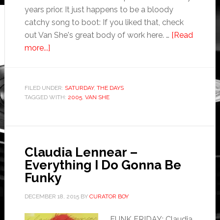
years prior. It just happens to be a bloody
catchy song to boot: If you liked that, check
out Van She's great body of work here. …
[Read
more...]
FILED UNDER:
SATURDAY
,
THE DAYS
TAGGED WITH:
2005
,
VAN SHE
Claudia Lennear –
Everything I Do Gonna Be
Funky
DECEMBER 18, 2015
BY
CURATOR BOY
FUNK FRIDAY: Claudia