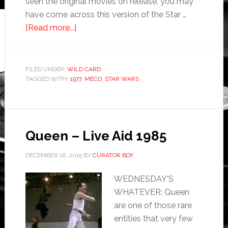
seen the original movies on release, you may
have come across this version of the Star …
[Read more...]
FILED UNDER:
WILD CARD
TAGGED WITH:
1977
,
MECO
,
STAR WARS
Queen – Live Aid 1985
DECEMBER 16, 2015
BY
CURATOR BOY
WEDNESDAY'S
WHATEVER: Queen
are one of those rare
entities that very few