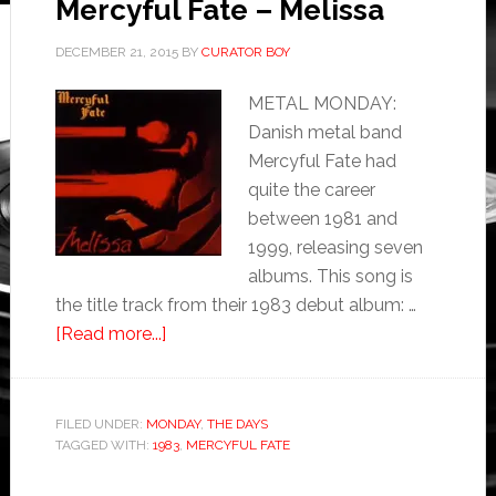
Mercyful Fate – Melissa
DECEMBER 21, 2015
BY
CURATOR BOY
METAL MONDAY:
Danish metal band
Mercyful Fate had
quite the career
between 1981 and
1999, releasing seven
albums. This song is
the title track from their 1983 debut album: …
[Read more...]
FILED UNDER:
MONDAY
,
THE DAYS
TAGGED WITH:
1983
,
MERCYFUL FATE