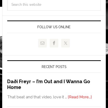
FOLLOW US ONLINE
RECENT POSTS
Daði Freyr – I’m Out and I Wanna Go
Home
That beat and that video, love it …
[Read More...]