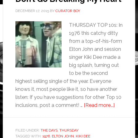
DECEMBER 17, 2015
BY
CURATOR BOY
THURSDAY TOP 10s: In
1976 this catchy ditty
from a top-of-his-form
Elton John and session
singer Kiki Dee made a
big splash, turning out
to be the second
highest selling single of the year. Everyone
knows it, most people like it, so have another
listen: If you have suggestions for other Top 10
inclusions, post a comment! …
[Read more...]
FILED UNDER:
THE DAYS
,
THURSDAY
TAGGED WITH:
1976
,
ELTON JOHN
,
KIKI DEE