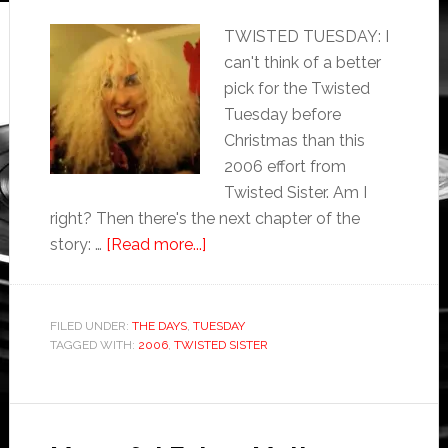
TWISTED TUESDAY: I
can't think of a better
pick for the Twisted
Tuesday before
Christmas than this
2006 effort from
Twisted Sister. Am I
right? Then there's the next chapter of the
story: …
[Read more...]
FILED UNDER:
THE DAYS
,
TUESDAY
TAGGED WITH:
2006
,
TWISTED SISTER