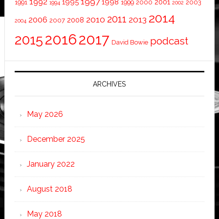
1997
1992
1995
1998
2001
1991
1999
2000
2003
1994
2002
2014
2011
2010
2013
2006
2008
2007
2004
2016
2017
2015
podcast
David Bowie
ARCHIVES
May 2026
December 2025
January 2022
August 2018
May 2018