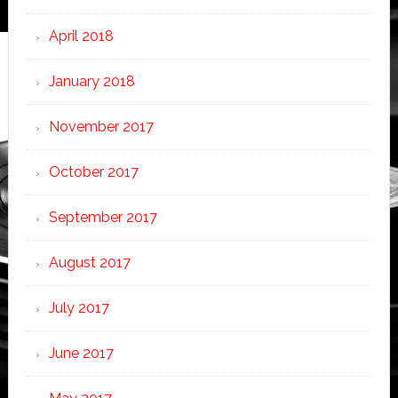
April 2018
January 2018
November 2017
October 2017
September 2017
August 2017
July 2017
June 2017