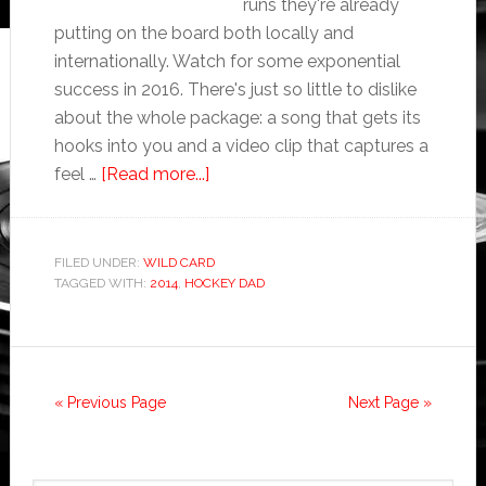
runs they're already
putting on the board both locally and
internationally. Watch for some exponential
success in 2016. There's just so little to dislike
about the whole package: a song that gets its
hooks into you and a video clip that captures a
feel …
[Read more...]
FILED UNDER:
WILD CARD
TAGGED WITH:
2014
,
HOCKEY DAD
« Previous Page
Next Page »