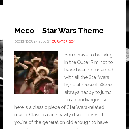
Meco – Star Wars Theme
DECEMBER 17, 2015
BY
CURATOR BOY
You'd have to be living
in the Outer Rim not to
have been bombarded
with all the Star Wars
hype at present. We're
always happy to jump
on a bandwagon, so
here is a classic piece of Star Wars-related
music. Classic as in heavily disco-driven. If
you're of the generation old enough to have