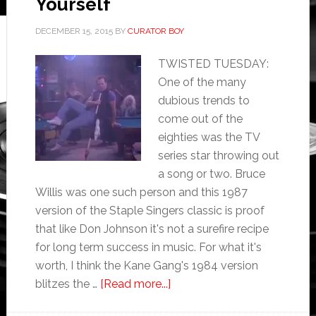
Yourself
DECEMBER 15, 2015
BY
CURATOR BOY
TWISTED TUESDAY:
One of the many
dubious trends to
come out of the
eighties was the TV
series star throwing out
a song or two. Bruce
Willis was one such person and this 1987
version of the Staple Singers classic is proof
that like Don Johnson it's not a surefire recipe
for long term success in music. For what it's
worth, I think the Kane Gang's 1984 version
blitzes the …
[Read more...]