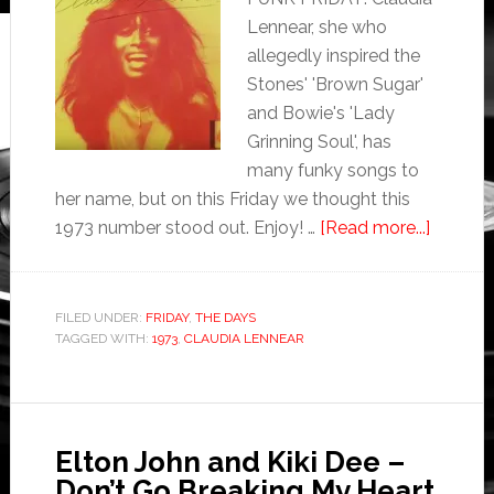
Lennear, she who
allegedly inspired the
Stones' 'Brown Sugar'
and Bowie's 'Lady
Grinning Soul', has
many funky songs to
her name, but on this Friday we thought this
1973 number stood out. Enjoy! …
[Read more...]
FILED UNDER:
FRIDAY
,
THE DAYS
TAGGED WITH:
1973
,
CLAUDIA LENNEAR
Elton John and Kiki Dee –
Don’t Go Breaking My Heart