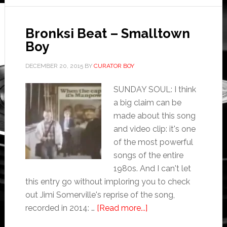
Bronksi Beat – Smalltown
Boy
DECEMBER 20, 2015
BY
CURATOR BOY
SUNDAY SOUL: I think
a big claim can be
made about this song
and video clip: it's one
of the most powerful
songs of the entire
1980s. And I can't let
this entry go without imploring you to check
out Jimi Somerville's reprise of the song,
recorded in 2014: …
[Read more...]